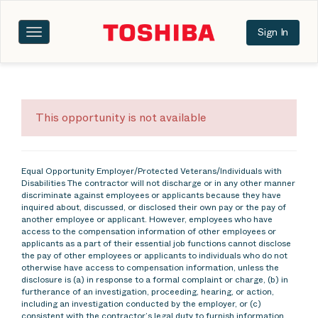
Sign In
Toggle
navigation
This opportunity is not available
Equal Opportunity Employer/Protected Veterans/Individuals with
Disabilities The contractor will not discharge or in any other manner
discriminate against employees or applicants because they have
inquired about, discussed, or disclosed their own pay or the pay of
another employee or applicant. However, employees who have
access to the compensation information of other employees or
applicants as a part of their essential job functions cannot disclose
the pay of other employees or applicants to individuals who do not
otherwise have access to compensation information, unless the
disclosure is (a) in response to a formal complaint or charge, (b) in
furtherance of an investigation, proceeding, hearing, or action,
including an investigation conducted by the employer, or (c)
consistent with the contractor’s legal duty to furnish information.