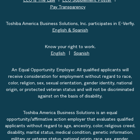
EEO is The Law
EEO Supplement Poster
Pay Transparency
Toshiba America Business Solutions, Inc. participates in E-Verfiy.
English & Spanish
Know your right to work.
English
|
Spanish
An Equal Opportunity Employer. All qualified applicants will
receive consideration for employment without regard to race,
color, religion, sex, sexual orientation, gender identity, national
origin, or protected veteran status and will not be discriminated
against on the basis of disability.
Toshiba America Business Solutions is an equal
opportunity/affirmative action employer that evaluates qualified
applicants without regard to age, ancestry, color, religious creed,
disability, marital status, medical condition, genetic information,
military or veteran status, national origin, race, sex, gender,