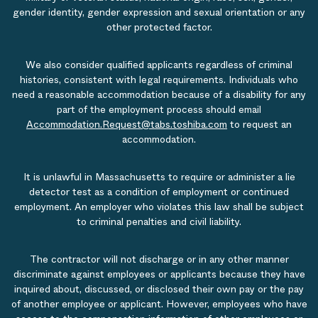
gender identity, gender expression and sexual orientation or any
other protected factor.
We also consider qualified applicants regardless of criminal
histories, consistent with legal requirements. Individuals who
need a reasonable accommodation because of a disability for any
part of the employment process should email
Accommodation.Request@tabs.toshiba.com
to request an
accommodation.
It is unlawful in Massachusetts to require or administer a lie
detector test as a condition of employment or continued
employment. An employer who violates this law shall be subject
to criminal penalties and civil liability.
The contractor will not discharge or in any other manner
discriminate against employees or applicants because they have
inquired about, discussed, or disclosed their own pay or the pay
of another employee or applicant. However, employees who have