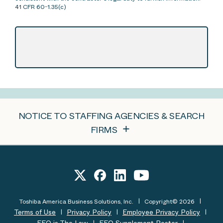
41 CFR 60-1.35(c)
NOTICE TO STAFFING AGENCIES & SEARCH
FIRMS
Toshiba America Business Solutions, Inc.
Copyright© 2026
Terms of Use
Privacy Policy
Employee Privacy Policy