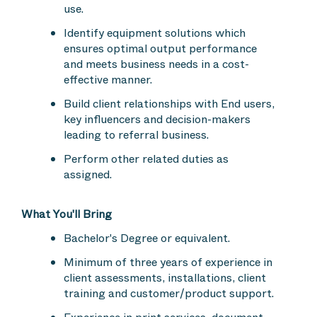
use.
Identify equipment solutions which
ensures optimal output performance
and meets business needs in a cost-
effective manner.
Build client relationships with End users,
key influencers and decision-makers
leading to referral business.
Perform other related duties as
assigned.
What You'll Bring
Bachelor's Degree or equivalent.
Minimum of three years of experience in
client assessments, installations, client
training and customer/product support.