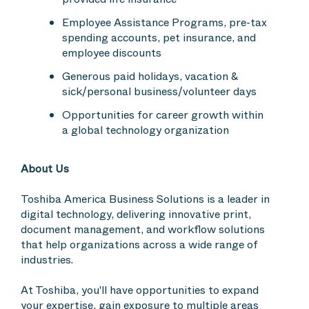
Employee Assistance Programs, pre-tax
spending accounts, pet insurance, and
employee discounts
Generous paid holidays, vacation &
sick/personal business/volunteer days
Opportunities for career growth within
a global technology organization
About Us
Toshiba America Business Solutions is a leader in
digital technology, delivering innovative print,
document management, and workflow solutions
that help organizations across a wide range of
industries.
At Toshiba, you'll have opportunities to expand
your expertise, gain exposure to multiple areas