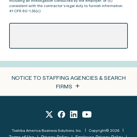
including an investigation conducted by the employer, or (c)
consistent with the contractor’s legal duty to furnish information.
41 CFR 60-1.35(c)
NOTICE TO STAFFING AGENCIES & SEARCH
FIRMS
Toshiba America Business Solutions, Inc.
Copyright© 2026