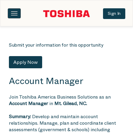
Sign In
Toggle
navigation
Submit your information for this opportunity
Apply Now
Account Manager
Join Toshiba America Business Solutions as an
Account Manager
in
Mt. Gilead, NC.
Summary:
Develop and maintain account
relationships. Manage, plan and coordinate client
assessments (government & schools) including