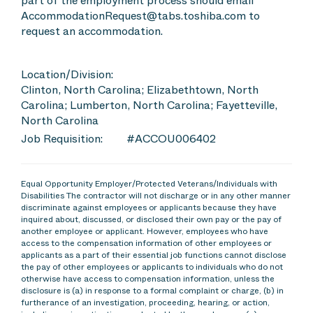
part of the employment process should email
AccommodationRequest@tabs.toshiba.com to
request an accommodation.
Location/Division:
Clinton, North Carolina; Elizabethtown, North
Carolina; Lumberton, North Carolina; Fayetteville,
North Carolina
Job Requisition:
#ACCOU006402
Equal Opportunity Employer/Protected Veterans/Individuals with
Disabilities The contractor will not discharge or in any other manner
discriminate against employees or applicants because they have
inquired about, discussed, or disclosed their own pay or the pay of
another employee or applicant. However, employees who have
access to the compensation information of other employees or
applicants as a part of their essential job functions cannot disclose
the pay of other employees or applicants to individuals who do not
otherwise have access to compensation information, unless the
disclosure is (a) in response to a formal complaint or charge, (b) in
furtherance of an investigation, proceeding, hearing, or action,