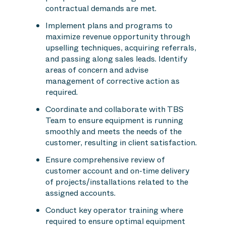
contractual demands are met.
Implement plans and programs to
maximize revenue opportunity through
upselling techniques, acquiring referrals,
and passing along sales leads. Identify
areas of concern and advise
management of corrective action as
required.
Coordinate and collaborate with TBS
Team to ensure equipment is running
smoothly and meets the needs of the
customer, resulting in client satisfaction.
Ensure comprehensive review of
customer account and on-time delivery
of projects/installations related to the
assigned accounts.
Conduct key operator training where
required to ensure optimal equipment