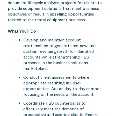
document lifecycle analysis projects for clients to
provide equipment solutions that meet business
objectives or result in upselling opportunities
related to the rental equipment business.
What You'll Do
Develop and maintain account
relationships to generate net new and
sustain revenue growth for identified
accounts while strengthening TBS
presence in the business solutions
marketplace.
Conduct client assessments where
appropriate resulting in upsell
opportunities. Act as day-to-day contact
focusing on the needs of the account.
Coordinate TBS counterparts to
effectively meet the demands of
prospective and existing clients. Ensure