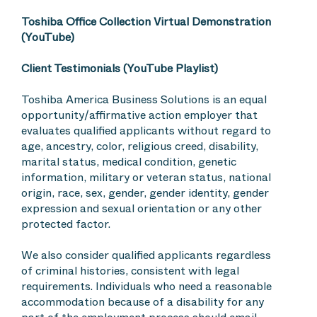
Toshiba Office Collection Virtual Demonstration
(YouTube)
Client Testimonials (YouTube Playlist)
Toshiba America Business Solutions is an equal
opportunity/affirmative action employer that
evaluates qualified applicants without regard to
age, ancestry, color, religious creed, disability,
marital status, medical condition, genetic
information, military or veteran status, national
origin, race, sex, gender, gender identity, gender
expression and sexual orientation or any other
protected factor.
We also consider qualified applicants regardless
of criminal histories, consistent with legal
requirements. Individuals who need a reasonable
accommodation because of a disability for any