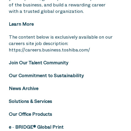
of the business, and build a rewarding career
with a trusted global organization.
Learn More
The content below is exclusively available on our
careers site job description:
https://careers.business.toshiba.com/
Join Our Talent Community
Our Commitment to Sustainability
News Archive
Solutions & Services
Our Office Products
e
-
BRIDGE® Global Print