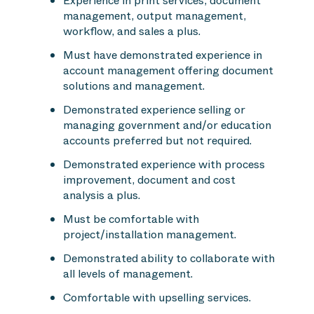
Experience in print services, document
management, output management,
workflow, and sales a plus.
Must have demonstrated experience in
account management offering document
solutions and management.
Demonstrated experience selling or
managing government and/or education
accounts preferred but not required.
Demonstrated experience with process
improvement, document and cost
analysis a plus.
Must be comfortable with
project/installation management.
Demonstrated ability to collaborate with
all levels of management.
Comfortable with upselling services.