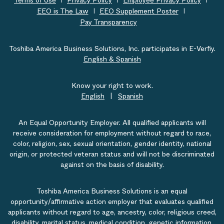
Terms of Use
Privacy Policy
Employee Privacy Policy
EEO is The Law
EEO Supplement Poster
Pay Transparency
Toshiba America Business Solutions, Inc. participates in E-Verfiy.
English & Spanish
Know your right to work.
English
|
Spanish
An Equal Opportunity Employer. All qualified applicants will
receive consideration for employment without regard to race,
color, religion, sex, sexual orientation, gender identity, national
origin, or protected veteran status and will not be discriminated
against on the basis of disability.
Toshiba America Business Solutions is an equal
opportunity/affirmative action employer that evaluates qualified
applicants without regard to age, ancestry, color, religious creed,
disability, marital status, medical condition, genetic information,