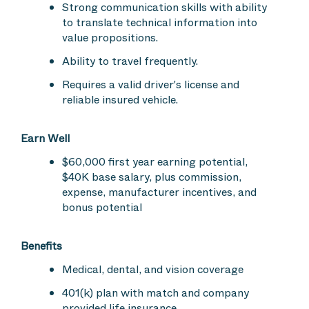
Strong communication skills with ability
to translate technical information into
value propositions.
Ability to travel frequently.
Requires a valid driver's license and
reliable insured vehicle.
Earn Well
$60,000 first year earning potential,
$40K base salary, plus commission,
expense, manufacturer incentives, and
bonus potential
Benefits
Medical, dental, and vision coverage
401(k) plan with match and company
provided life insurance