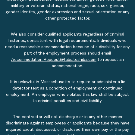
military or veteran status, national origin, race, sex, gender,
gender identity, gender expression and sexual orientation or any
other protected factor.
We also consider qualified applicants regardless of criminal
histories, consistent with legal requirements. Individuals who
need a reasonable accommodation because of a disability for any
part of the employment process should email
Accommodation.Request@tabs.toshiba.com
to request an
accommodation.
It is unlawful in Massachusetts to require or administer a lie
detector test as a condition of employment or continued
employment. An employer who violates this law shall be subject
to criminal penalties and civil liability.
The contractor will not discharge or in any other manner
discriminate against employees or applicants because they have
inquired about, discussed, or disclosed their own pay or the pay