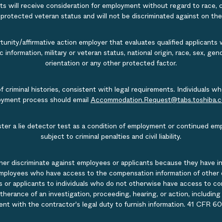
s will receive consideration for employment without regard to race, col
r protected veteran status and will not be discriminated against on the b
nity/affirmative action employer that evaluates qualified applicants w
tic information, military or veteran status, national origin, race, sex, g
orientation or any other protected factor.
of criminal histories, consistent with legal requirements. Individual
ployment process should email
Accommodation.Request@tabs.toshiba.
ister a lie detector test as a condition of employment or continued em
subject to criminal penalties and civil liability.
ner discriminate against employees or applicants because they have in
mployees who have access to the compensation information of other emp
 or applicants to individuals who do not otherwise have access to comp
rtherance of an investigation, proceeding, hearing, or action, includin
ent with the contractor's legal duty to furnish information. 41 CFR 60