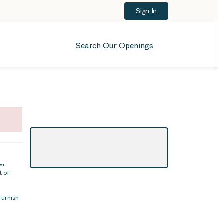
Sign In
Search Our Openings
er
t of
furnish