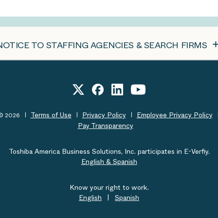
NOTICE TO STAFFING AGENCIES & SEARCH FIRMS
Terms of Use
Privacy Policy
Employee Privacy Policy
t© 2026
Pay Transparency
Toshiba America Business Solutions, Inc. participates in E-Verfiy.
English & Spanish
Know your right to work.
English
|
Spanish