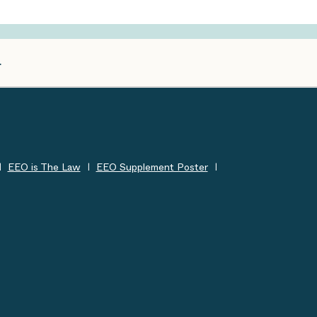
EEO is The Law
EEO Supplement Poster