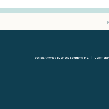
Toshiba America Business Solutions, Inc.
Copyrigh