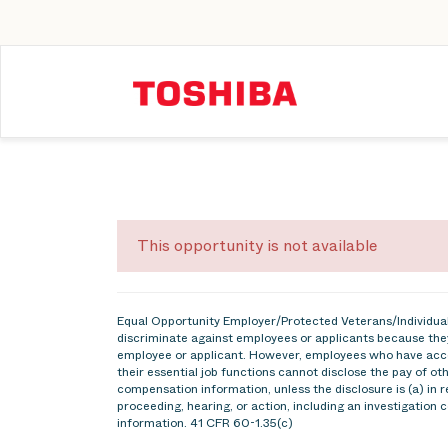
This opportunity is not available
Equal Opportunity Employer/Protected Veterans/Individuals
discriminate against employees or applicants because they
employee or applicant. However, employees who have acce
their essential job functions cannot disclose the pay of o
compensation information, unless the disclosure is (a) in r
proceeding, hearing, or action, including an investigation 
information. 41 CFR 60-1.35(c)