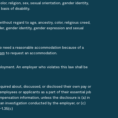
or, religion, sex, sexual orientation, gender identity,
asis of disability.
ithout regard to age, ancestry, color, religious creed,
ender, gender identity, gender expression and sexual
s who need a reasonable accommodation because of a
com
to request an accommodation.
ployment. An employer who violates this law shall be
quired about, discussed, or disclosed their own pay or
loyees or applicants as a part of their essential job
ensation information, unless the disclosure is (a) in
g an investigation conducted by the employer, or (c)
-1.35(c)