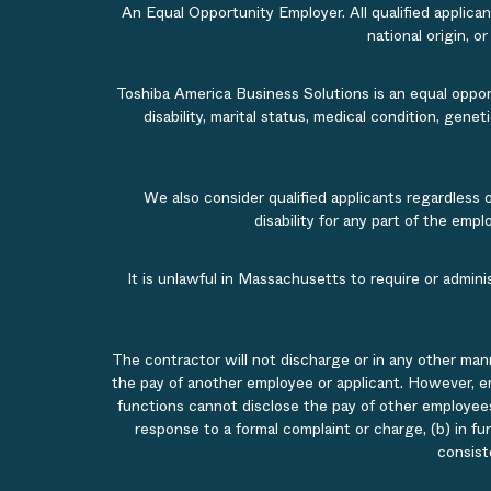
An Equal Opportunity Employer. All qualified applicant
national origin, o
Toshiba America Business Solutions is an equal opportu
disability, marital status, medical condition, gene
We also consider qualified applicants regardless 
disability for any part of the em
It is unlawful in Massachusetts to require or admin
The contractor will not discharge or in any other man
the pay of another employee or applicant. However, e
functions cannot disclose the pay of other employees
response to a formal complaint or charge, (b) in fu
consist