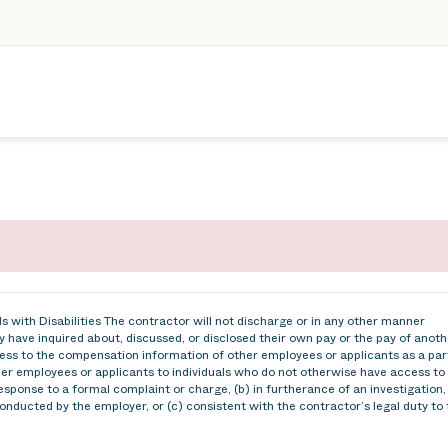
 with Disabilities The contractor will not discharge or in any other manner
 have inquired about, discussed, or disclosed their own pay or the pay of anoth
ss to the compensation information of other employees or applicants as a par
ther employees or applicants to individuals who do not otherwise have access to
esponse to a formal complaint or charge, (b) in furtherance of an investigation,
conducted by the employer, or (c) consistent with the contractor’s legal duty to 