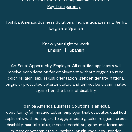
EEO is The Law
EEO Supplement Poster
Pay Transparency
Toshiba America Business Solutions, Inc. participates in E-Verfiy.
English & Spanish
Know your right to work.
English
|
Spanish
An Equal Opportunity Employer. All qualified applicants will
receive consideration for employment without regard to race,
color, religion, sex, sexual orientation, gender identity, national
origin, or protected veteran status and will not be discriminated
against on the basis of disability.
Toshiba America Business Solutions is an equal
opportunity/affirmative action employer that evaluates qualified
applicants without regard to age, ancestry, color, religious creed,
disability, marital status, medical condition, genetic information,
military or veteran status, national origin, race, sex, gender,