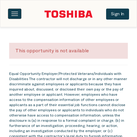
Sign In
Toggle
navigation
This opportunity is not available
Equal Opportunity Employer/Protected Veterans/Individuals with
Disabilities The contractor will not discharge or in any other manner
discriminate against employees or applicants because they have
inquired about, discussed, or disclosed their own pay or the pay of
another employee or applicant. However, employees who have
access to the compensation information of other employees or
applicants as a part of their essential job functions cannot disclose
the pay of other employees or applicants to individuals who do not
otherwise have access to compensation information, unless the
disclosure is (a) in response to a formal complaint or charge, (b) in
furtherance of an investigation, proceeding, hearing, or action,
including an investigation conducted by the employer, or (c)
consistent with the contractor’s legal duty to furnish information.