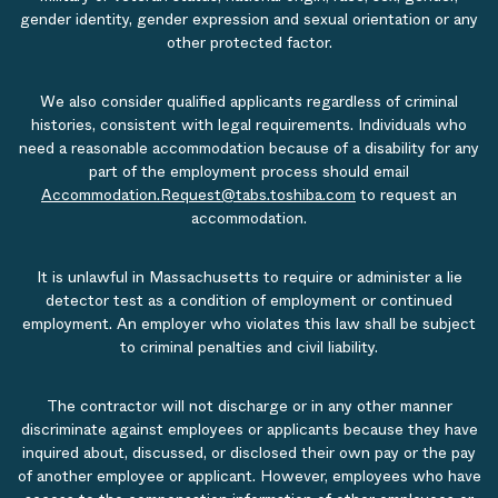
gender identity, gender expression and sexual orientation or any
other protected factor.
We also consider qualified applicants regardless of criminal
histories, consistent with legal requirements. Individuals who
need a reasonable accommodation because of a disability for any
part of the employment process should email
Accommodation.Request@tabs.toshiba.com
to request an
accommodation.
It is unlawful in Massachusetts to require or administer a lie
detector test as a condition of employment or continued
employment. An employer who violates this law shall be subject
to criminal penalties and civil liability.
The contractor will not discharge or in any other manner
discriminate against employees or applicants because they have
inquired about, discussed, or disclosed their own pay or the pay
of another employee or applicant. However, employees who have