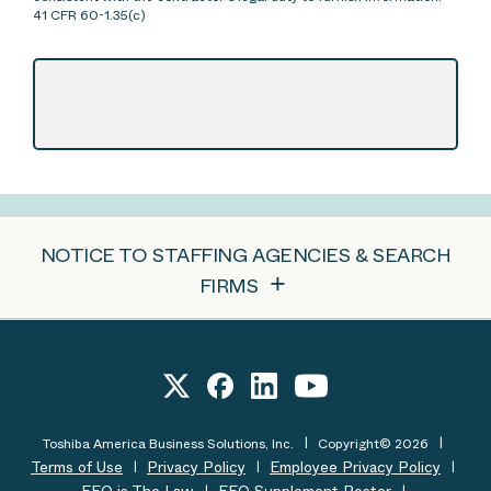
41 CFR 60-1.35(c)
NOTICE TO STAFFING AGENCIES & SEARCH
FIRMS
Toshiba America Business Solutions, Inc.
Copyright© 2026
Terms of Use
Privacy Policy
Employee Privacy Policy