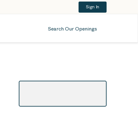
Sign In
Search Our Openings