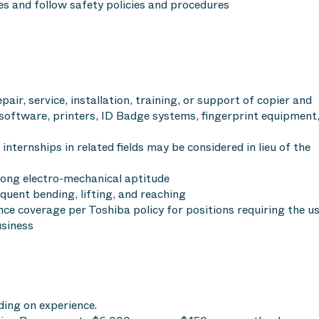
es and follow safety policies and procedures
pair, service, installation, training, or support of copier and
software, printers, ID Badge systems, fingerprint equipment,
 internships in related fields may be considered in lieu of the
rong electro-mechanical aptitude
equent bending, lifting, and reaching
ance coverage per Toshiba policy for positions requiring the u
usiness
ing on experience.