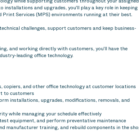
chnology while supporting customers throughout your assigned
o installations and upgrades, you'll play a key role in keeping
 Print Services (MPS) environments running at their best.
 technical challenges, support customers and keep business-
ing, and working directly with customers, you'll have the
dustry-leading office technology.
s, copiers, and other office technology at customer locations
rt to customers
rm installations, upgrades, modifications, removals, and
rity while managing your schedule effectively
d test equipment, and perform preventative maintenance
and manufacturer training, and rebuild components in the sh