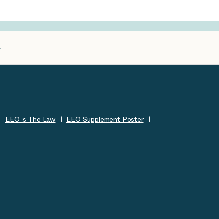
EEO is The Law
EEO Supplement Poster