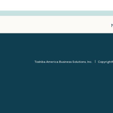
Toshiba America Business Solutions, Inc.
Copyrigh