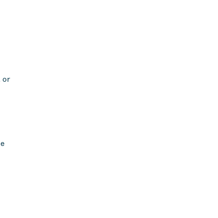
 or
se