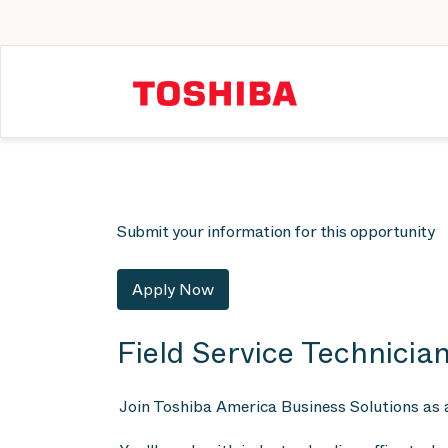
Submit your information for this opportunity
Apply Now
Field Service Technician
Join Toshiba America Business Solutions as