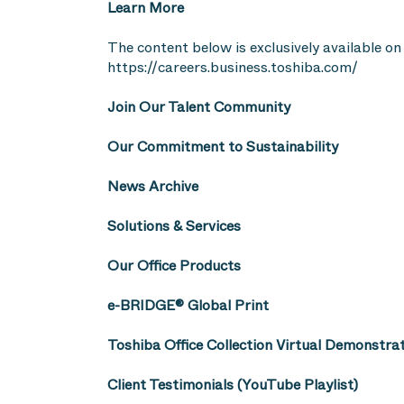
Learn More
The content below is exclusively available on 
https://careers.business.toshiba.com/
Join Our Talent Community
Our Commitment to Sustainability
News Archive
Solutions & Services
Our Office Products
e-BRIDGE® Global Print
Toshiba Office Collection Virtual Demonstra
Client Testimonials (YouTube Playlist)