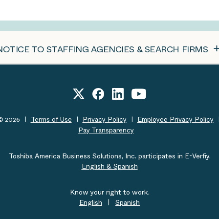
NOTICE TO STAFFING AGENCIES & SEARCH FIRMS
Terms of Use
Privacy Policy
Employee Privacy Policy
t© 2026
Pay Transparency
Toshiba America Business Solutions, Inc. participates in E-Verfiy.
English & Spanish
Know your right to work.
English
|
Spanish