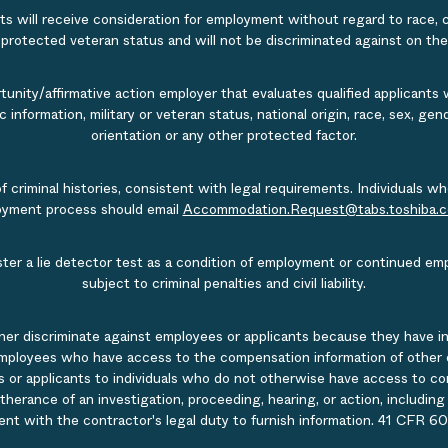
s will receive consideration for employment without regard to race, col
r protected veteran status and will not be discriminated against on the b
nity/affirmative action employer that evaluates qualified applicants w
tic information, military or veteran status, national origin, race, sex, g
orientation or any other protected factor.
of criminal histories, consistent with legal requirements. Individual
ployment process should email
Accommodation.Request@tabs.toshiba.
ister a lie detector test as a condition of employment or continued em
subject to criminal penalties and civil liability.
ner discriminate against employees or applicants because they have in
mployees who have access to the compensation information of other emp
 or applicants to individuals who do not otherwise have access to comp
rtherance of an investigation, proceeding, hearing, or action, includin
ent with the contractor's legal duty to furnish information. 41 CFR 60