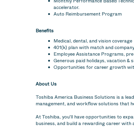
Monthly Performance Based Technici
accelerator.
Auto Reimbursement Program
Benefits
Medical, dental, and vision coverage
401(k) plan with match and company 
Employee Assistance Programs, pre-
Generous paid holidays, vacation & 
Opportunities for career growth wit
About Us
Toshiba America Business Solutions is a leade
management, and workflow solutions that hel
At Toshiba, you'll have opportunities to expa
business, and build a rewarding career with 