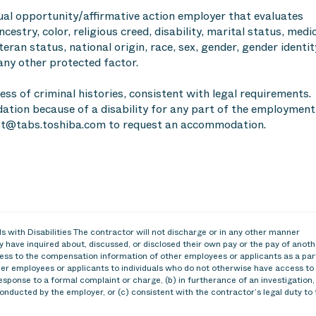
ual opportunity/affirmative action employer that evaluates
cestry, color, religious creed, disability, marital status, medi
teran status, national origin, race, sex, gender, gender identit
any other protected factor.
ess of criminal histories, consistent with legal requirements.
tion because of a disability for any part of the employment
t@tabs.toshiba.com to request an accommodation.
 with Disabilities The contractor will not discharge or in any other manner
 have inquired about, discussed, or disclosed their own pay or the pay of anoth
ss to the compensation information of other employees or applicants as a par
ther employees or applicants to individuals who do not otherwise have access to
esponse to a formal complaint or charge, (b) in furtherance of an investigation,
conducted by the employer, or (c) consistent with the contractor’s legal duty to 