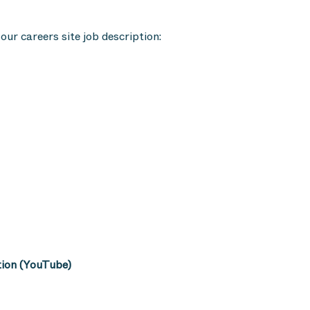
our careers site job description:
tion (YouTube)