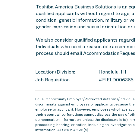
Toshiba America Business Solutions is an eq
qualified applicants without regard to age, an
condition, genetic information, military or ve
gender expression and sexual orientation or 
We also consider qualified applicants regardl
Individuals who need a reasonable accommoda
process should email AccommodationReques
Location/Division:
Honolulu, HI
Job Requisition:
#FIELD006365
Equal Opportunity Employer/Protected Veterans/Individuals
discriminate against employees or applicants because they
employee or applicant. However, employees who have acce
their essential job functions cannot disclose the pay of o
compensation information, unless the disclosure is (a) in r
proceeding, hearing, or action, including an investigation 
information. 41 CFR 60-1.35(c)