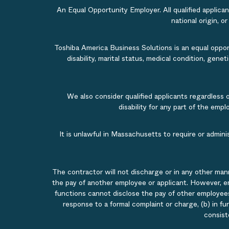
An Equal Opportunity Employer. All qualified applicant
national origin, o
Toshiba America Business Solutions is an equal opportu
disability, marital status, medical condition, gene
We also consider qualified applicants regardless 
disability for any part of the em
It is unlawful in Massachusetts to require or admin
The contractor will not discharge or in any other man
the pay of another employee or applicant. However, e
functions cannot disclose the pay of other employees
response to a formal complaint or charge, (b) in fu
consist