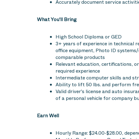
Accurately document service activiti
What You'll Bring
High School Diploma or GED
3+ years of experience in technical re
office equipment, Photo ID systems/
comparable products
Relevant education, certifications, or
required experience
Intermediate computer skills and st
Ability to lift 50 lbs. and perform fr
Valid driver's license and auto insur
of a personal vehicle for company b
Earn Well
Hourly Range: $24.00-$28.00, depend