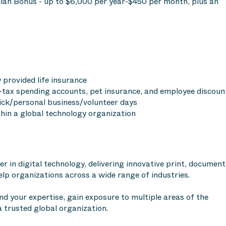
an Bonus - up to $6,000 per year-$450 per month, plus an
provided life insurance
tax spending accounts, pet insurance, and employee discoun
sick/personal business/volunteer days
hin a global technology organization
r in digital technology, delivering innovative print, document
p organizations across a wide range of industries.
nd your expertise, gain exposure to multiple areas of the
a trusted global organization.