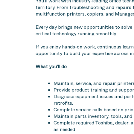
You'll work with industry-leading office te
territory. From troubleshooting and repairs t
multifunction printers, copiers, and Managed
Every day brings new opportunities to solve
critical technology running smoothly.
If you enjoy hands-on work, continuous learn
opportunity to build your expertise across in
What you'll do
Maintain, service, and repair printer
Provide product training and suppo
Diagnose equipment issues and perfo
retrofits.
Complete service calls based on prio
Maintain parts inventory, tools, an
Complete required Toshiba, dealer, 
as needed