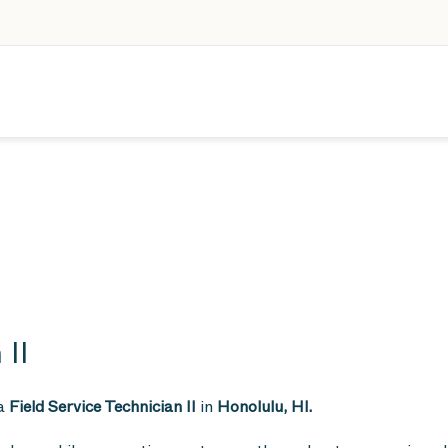
 II
 a
Field Service Technician II
in
Honolulu, HI.