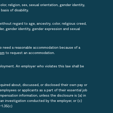
or, religion, sex, sexual orientation, gender identity,
asis of disability.
ithout regard to age, ancestry, color, religious creed,
ender, gender identity, gender expression and sexual
s who need a reasonable accommodation because of a
com
to request an accommodation.
ployment. An employer who violates this law shall be
quired about, discussed, or disclosed their own pay or
loyees or applicants as a part of their essential job
ensation information, unless the disclosure is (a) in
g an investigation conducted by the employer, or (c)
-1.35(c)