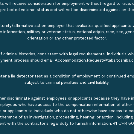
s will receive consideration for employment without regard to race, col
r protected veteran status and will not be discriminated against on the b
nity/affirmative action employer that evaluates qualified applicants w
tic information, military or veteran status, national origin, race, sex, g
orientation or any other protected factor.
of criminal histories, consistent with legal requirements. Individual
ployment process should email
Accommodation.Request@tabs.toshiba.
ister a lie detector test as a condition of employment or continued em
subject to criminal penalties and civil liability.
ner discriminate against employees or applicants because they have in
mployees who have access to the compensation information of other emp
 or applicants to individuals who do not otherwise have access to comp
rtherance of an investigation, proceeding, hearing, or action, includin
ent with the contractor's legal duty to furnish information. 41 CFR 60