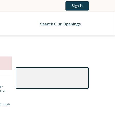
Sign In
Search Our Openings
er
t of
furnish