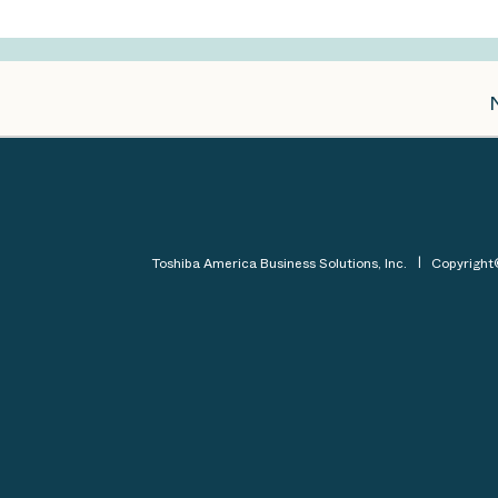
Toshiba America Business Solutions, Inc.
Copyrigh