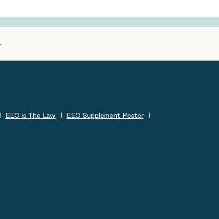
EEO is The Law
EEO Supplement Poster