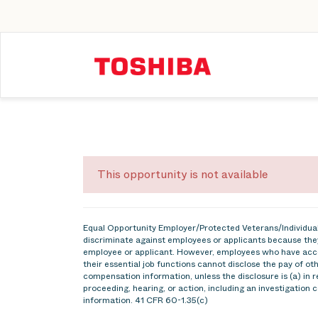
This opportunity is not available
Equal Opportunity Employer/Protected Veterans/Individuals
discriminate against employees or applicants because they
employee or applicant. However, employees who have acce
their essential job functions cannot disclose the pay of o
compensation information, unless the disclosure is (a) in r
proceeding, hearing, or action, including an investigation 
information. 41 CFR 60-1.35(c)