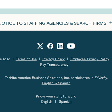
NOTICE TO STAFFING AGENCIES & SEARCH FIRMS
Terms of Use
Privacy Policy
Employee Privacy Policy
t© 2026
Pay Transparency
Toshiba America Business Solutions, Inc. participates in E-Verfiy.
English & Spanish
Know your right to work.
English
|
Spanish