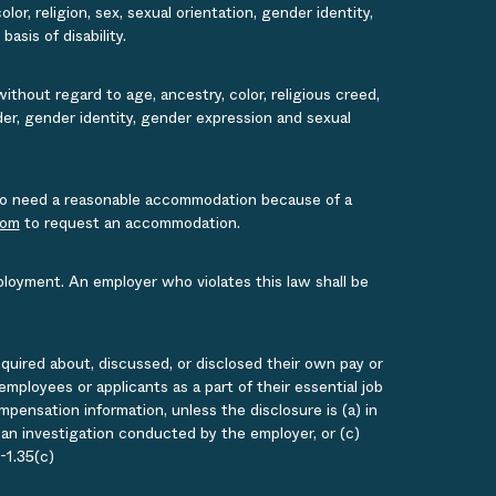
or, religion, sex, sexual orientation, gender identity,
asis of disability.
ithout regard to age, ancestry, color, religious creed,
ender, gender identity, gender expression and sexual
s who need a reasonable accommodation because of a
com
to request an accommodation.
ployment. An employer who violates this law shall be
quired about, discussed, or disclosed their own pay or
loyees or applicants as a part of their essential job
ensation information, unless the disclosure is (a) in
g an investigation conducted by the employer, or (c)
-1.35(c)