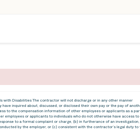
 with Disabilities The contractor will not discharge or in any other manner
 have inquired about, discussed, or disclosed their own pay or the pay of anoth
ss to the compensation information of other employees or applicants as a par
ther employees or applicants to individuals who do not otherwise have access to
esponse to a formal complaint or charge, (b) in furtherance of an investigation,
conducted by the employer, or (c) consistent with the contractor’s legal duty to 