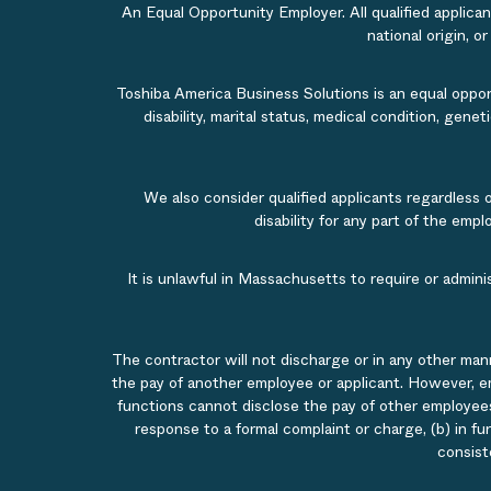
An Equal Opportunity Employer. All qualified applicant
national origin, o
Toshiba America Business Solutions is an equal opportu
disability, marital status, medical condition, gene
We also consider qualified applicants regardless 
disability for any part of the em
It is unlawful in Massachusetts to require or admin
The contractor will not discharge or in any other man
the pay of another employee or applicant. However, e
functions cannot disclose the pay of other employees
response to a formal complaint or charge, (b) in fu
consist