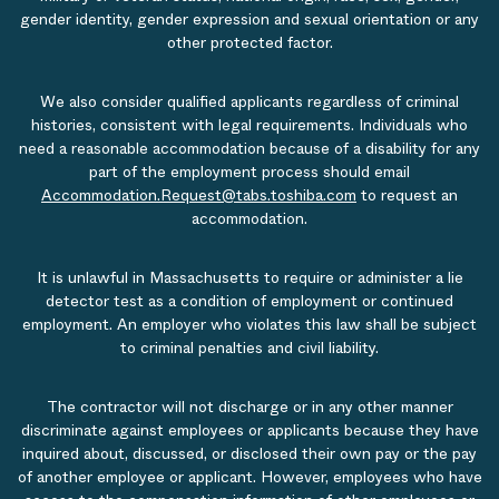
gender identity, gender expression and sexual orientation or any
other protected factor.
We also consider qualified applicants regardless of criminal
histories, consistent with legal requirements. Individuals who
need a reasonable accommodation because of a disability for any
part of the employment process should email
Accommodation.Request@tabs.toshiba.com
to request an
accommodation.
It is unlawful in Massachusetts to require or administer a lie
detector test as a condition of employment or continued
employment. An employer who violates this law shall be subject
to criminal penalties and civil liability.
The contractor will not discharge or in any other manner
discriminate against employees or applicants because they have
inquired about, discussed, or disclosed their own pay or the pay
of another employee or applicant. However, employees who have