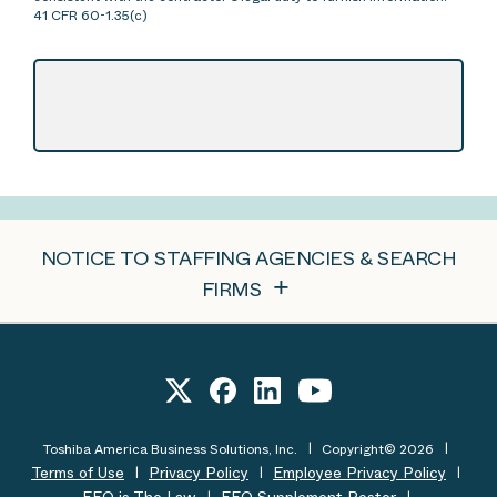
41 CFR 60-1.35(c)
NOTICE TO STAFFING AGENCIES & SEARCH
FIRMS
Toshiba America Business Solutions, Inc.
Copyright© 2026
Terms of Use
Privacy Policy
Employee Privacy Policy