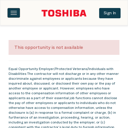
Sign In
Toggle
navigation
This opportunity is not available
Equal Opportunity Employer/Protected Veterans/Individuals with
Disabilities The contractor will not discharge or in any other manner
discriminate against employees or applicants because they have
inquired about, discussed, or disclosed their own pay or the pay of
another employee or applicant. However, employees who have
access to the compensation information of other employees or
applicants as a part of their essential job functions cannot disclose
the pay of other employees or applicants to individuals who do not
otherwise have access to compensation information, unless the
disclosure is (a) in response to a formal complaint or charge, (b) in
furtherance of an investigation, proceeding, hearing, or action,
including an investigation conducted by the employer, or (c)
consistent with the contractor’s legal duty to furnish information.