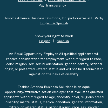
EEO is The Law
EEO Supplement Poster
Pay Transparency
Toshiba America Business Solutions, Inc. participates in E-Verfiy.
English & Spanish
Know your right to work.
English
|
Spanish
An Equal Opportunity Employer. All qualified applicants will
receive consideration for employment without regard to race,
color, religion, sex, sexual orientation, gender identity, national
origin, or protected veteran status and will not be discriminated
against on the basis of disability.
Toshiba America Business Solutions is an equal
opportunity/affirmative action employer that evaluates qualified
applicants without regard to age, ancestry, color, religious creed,
disability, marital status, medical condition, genetic information,
military or veteran status, national origin, race, sex, gender,