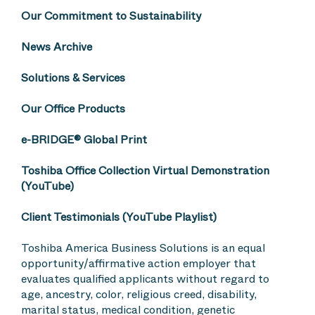
Our Commitment to Sustainability
News Archive
Solutions & Services
Our Office Products
e-BRIDGE® Global Print
Toshiba Office Collection Virtual Demonstration
(YouTube)
Client Testimonials (YouTube Playlist)
Toshiba America Business Solutions is an equal
opportunity/affirmative action employer that
evaluates qualified applicants without regard to
age, ancestry, color, religious creed, disability,
marital status, medical condition, genetic