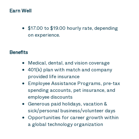
Earn Well
$17.00 to $19.00 hourly rate, depending
on experience.
Benefits
Medical, dental, and vision coverage
401(k) plan with match and company
provided life insurance
Employee Assistance Programs, pre-tax
spending accounts, pet insurance, and
employee discounts
Generous paid holidays, vacation &
sick/personal business/volunteer days
Opportunities for career growth within
a global technology organization