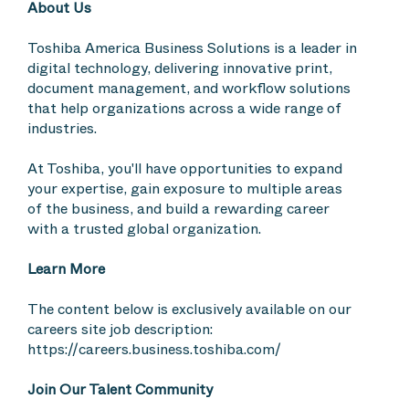
About Us
Toshiba America Business Solutions is a leader in
digital technology, delivering innovative print,
document management, and workflow solutions
that help organizations across a wide range of
industries.
At Toshiba, you'll have opportunities to expand
your expertise, gain exposure to multiple areas
of the business, and build a rewarding career
with a trusted global organization.
Learn More
The content below is exclusively available on our
careers site job description:
https://careers.business.toshiba.com/
Join Our Talent Community