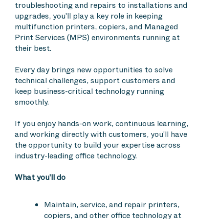
troubleshooting and repairs to installations and
upgrades, you'll play a key role in keeping
multifunction printers, copiers, and Managed
Print Services (MPS) environments running at
their best.
Every day brings new opportunities to solve
technical challenges, support customers and
keep business-critical technology running
smoothly.
If you enjoy hands-on work, continuous learning,
and working directly with customers, you'll have
the opportunity to build your expertise across
industry-leading office technology.
What you'll do
Maintain, service, and repair printers,
copiers, and other office technology at