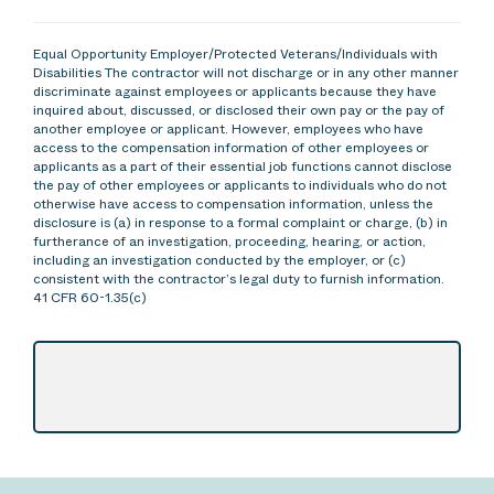
Equal Opportunity Employer/Protected Veterans/Individuals with
Disabilities The contractor will not discharge or in any other manner
discriminate against employees or applicants because they have
inquired about, discussed, or disclosed their own pay or the pay of
another employee or applicant. However, employees who have
access to the compensation information of other employees or
applicants as a part of their essential job functions cannot disclose
the pay of other employees or applicants to individuals who do not
otherwise have access to compensation information, unless the
disclosure is (a) in response to a formal complaint or charge, (b) in
furtherance of an investigation, proceeding, hearing, or action,
including an investigation conducted by the employer, or (c)
consistent with the contractor’s legal duty to furnish information.
41 CFR 60-1.35(c)