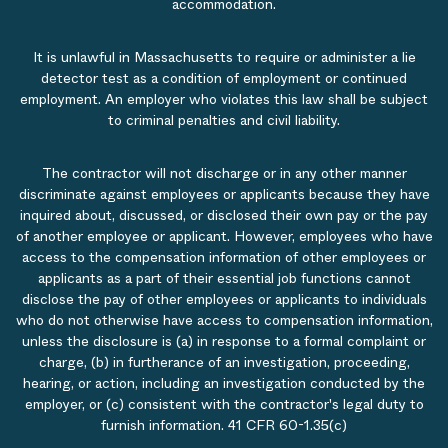
accommodation.
It is unlawful in Massachusetts to require or administer a lie
detector test as a condition of employment or continued
employment. An employer who violates this law shall be subject
to criminal penalties and civil liability.
The contractor will not discharge or in any other manner
discriminate against employees or applicants because they have
inquired about, discussed, or disclosed their own pay or the pay
of another employee or applicant. However, employees who have
access to the compensation information of other employees or
applicants as a part of their essential job functions cannot
disclose the pay of other employees or applicants to individuals
who do not otherwise have access to compensation information,
unless the disclosure is (a) in response to a formal complaint or
charge, (b) in furtherance of an investigation, proceeding,
hearing, or action, including an investigation conducted by the
employer, or (c) consistent with the contractor's legal duty to
furnish information. 41 CFR 60-1.35(c)