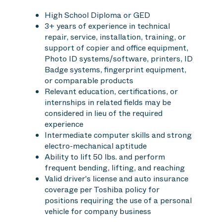
High School Diploma or GED
3+ years of experience in technical
repair, service, installation, training, or
support of copier and office equipment,
Photo ID systems/software, printers, ID
Badge systems, fingerprint equipment,
or comparable products
Relevant education, certifications, or
internships in related fields may be
considered in lieu of the required
experience
Intermediate computer skills and strong
electro-mechanical aptitude
Ability to lift 50 lbs. and perform
frequent bending, lifting, and reaching
Valid driver's license and auto insurance
coverage per Toshiba policy for
positions requiring the use of a personal
vehicle for company business