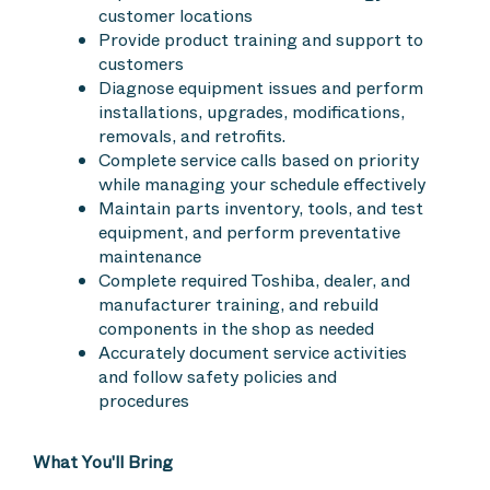
customer locations
Provide product training and support to
customers
Diagnose equipment issues and perform
installations, upgrades, modifications,
removals, and retrofits.
Complete service calls based on priority
while managing your schedule effectively
Maintain parts inventory, tools, and test
equipment, and perform preventative
maintenance
Complete required Toshiba, dealer, and
manufacturer training, and rebuild
components in the shop as needed
Accurately document service activities
and follow safety policies and
procedures
What You'll Bring