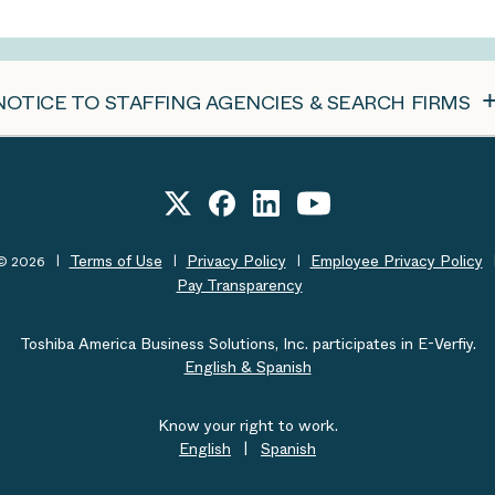
NOTICE TO STAFFING AGENCIES & SEARCH FIRMS
Terms of Use
Privacy Policy
Employee Privacy Policy
t© 2026
Pay Transparency
Toshiba America Business Solutions, Inc. participates in E-Verfiy.
English & Spanish
Know your right to work.
English
|
Spanish