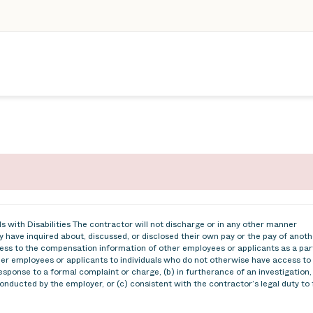
 with Disabilities The contractor will not discharge or in any other manner
 have inquired about, discussed, or disclosed their own pay or the pay of anoth
ss to the compensation information of other employees or applicants as a par
ther employees or applicants to individuals who do not otherwise have access to
esponse to a formal complaint or charge, (b) in furtherance of an investigation,
conducted by the employer, or (c) consistent with the contractor’s legal duty to 