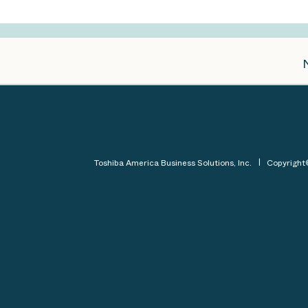
Toshiba America Business Solutions, Inc.
Copyrigh