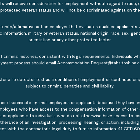
s will receive consideration for employment without regard to race, col
r protected veteran status and will not be discriminated against on the b
nity/affirmative action employer that evaluates qualified applicants w
tic information, military or veteran status, national origin, race, sex, g
orientation or any other protected factor.
of criminal histories, consistent with legal requirements. Individual
ployment process should email
Accommodation.Request@tabs.toshiba.
ister a lie detector test as a condition of employment or continued em
subject to criminal penalties and civil liability.
ner discriminate against employees or applicants because they have in
mployees who have access to the compensation information of other emp
 or applicants to individuals who do not otherwise have access to comp
rtherance of an investigation, proceeding, hearing, or action, includin
ent with the contractor's legal duty to furnish information. 41 CFR 60