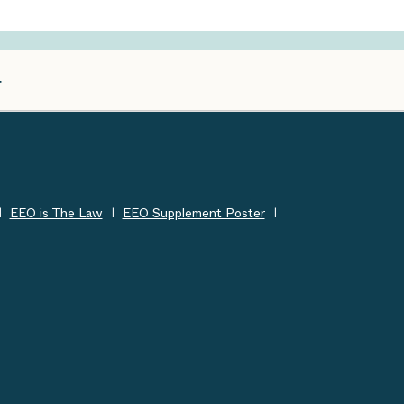
EEO is The Law
EEO Supplement Poster