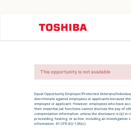
This opportunity is not available
Equal Opportunity Employer/Protected Veterans/Individuals
discriminate against employees or applicants because they
employee or applicant. However, employees who have acce
their essential job functions cannot disclose the pay of o
compensation information, unless the disclosure is (a) in r
proceeding, hearing, or action, including an investigation 
information. 41 CFR 60-1.35(c)