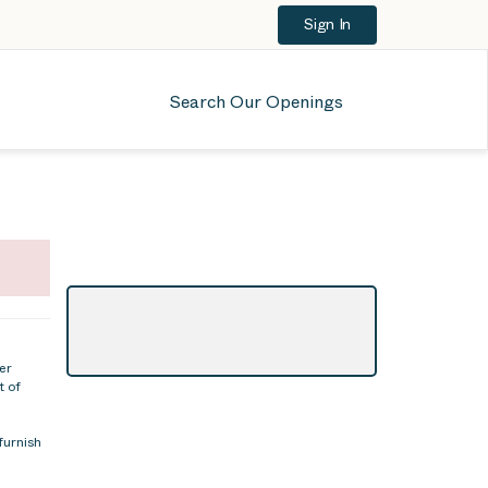
Sign In
Search Our Openings
er
t of
furnish