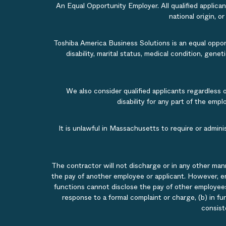
An Equal Opportunity Employer. All qualified applicant
national origin, o
Toshiba America Business Solutions is an equal opportu
disability, marital status, medical condition, gene
We also consider qualified applicants regardless 
disability for any part of the em
It is unlawful in Massachusetts to require or admin
The contractor will not discharge or in any other man
the pay of another employee or applicant. However, e
functions cannot disclose the pay of other employees
response to a formal complaint or charge, (b) in fu
consist