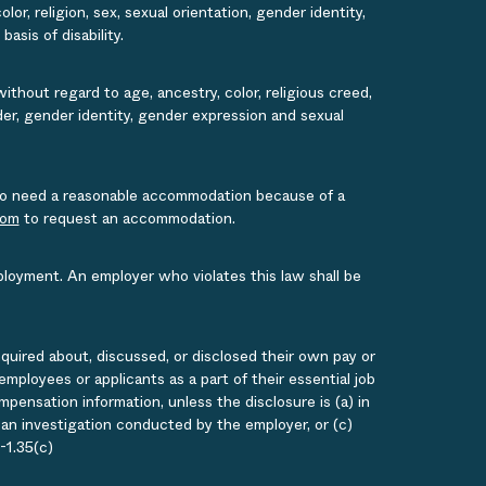
or, religion, sex, sexual orientation, gender identity,
asis of disability.
ithout regard to age, ancestry, color, religious creed,
ender, gender identity, gender expression and sexual
s who need a reasonable accommodation because of a
com
to request an accommodation.
ployment. An employer who violates this law shall be
quired about, discussed, or disclosed their own pay or
loyees or applicants as a part of their essential job
ensation information, unless the disclosure is (a) in
g an investigation conducted by the employer, or (c)
-1.35(c)