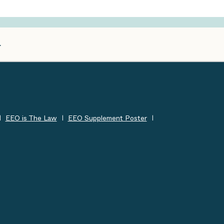
EEO is The Law
EEO Supplement Poster