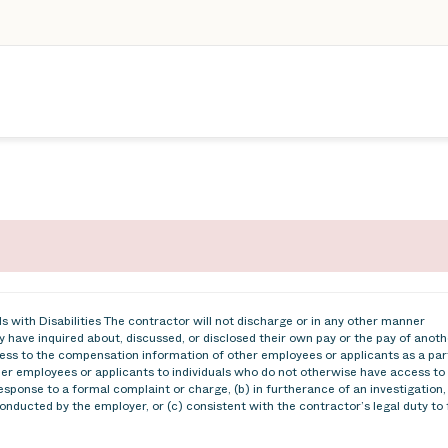
 with Disabilities The contractor will not discharge or in any other manner
 have inquired about, discussed, or disclosed their own pay or the pay of anoth
ss to the compensation information of other employees or applicants as a par
ther employees or applicants to individuals who do not otherwise have access to
esponse to a formal complaint or charge, (b) in furtherance of an investigation,
conducted by the employer, or (c) consistent with the contractor’s legal duty to 