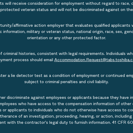
s will receive consideration for employment without regard to race, col
r protected veteran status and will not be discriminated against on the b
nity/affirmative action employer that evaluates qualified applicants w
tic information, military or veteran status, national origin, race, sex, g
orientation or any other protected factor.
of criminal histories, consistent with legal requirements. Individual
ployment process should email
Accommodation.Request@tabs.toshiba.
ister a lie detector test as a condition of employment or continued em
subject to criminal penalties and civil liability.
ner discriminate against employees or applicants because they have in
mployees who have access to the compensation information of other emp
 or applicants to individuals who do not otherwise have access to comp
rtherance of an investigation, proceeding, hearing, or action, includin
ent with the contractor's legal duty to furnish information. 41 CFR 60