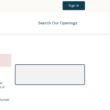
Sign In
Search Our Openings
er
t of
furnish