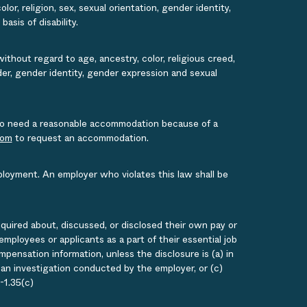
or, religion, sex, sexual orientation, gender identity,
asis of disability.
ithout regard to age, ancestry, color, religious creed,
ender, gender identity, gender expression and sexual
s who need a reasonable accommodation because of a
com
to request an accommodation.
ployment. An employer who violates this law shall be
quired about, discussed, or disclosed their own pay or
loyees or applicants as a part of their essential job
ensation information, unless the disclosure is (a) in
g an investigation conducted by the employer, or (c)
-1.35(c)