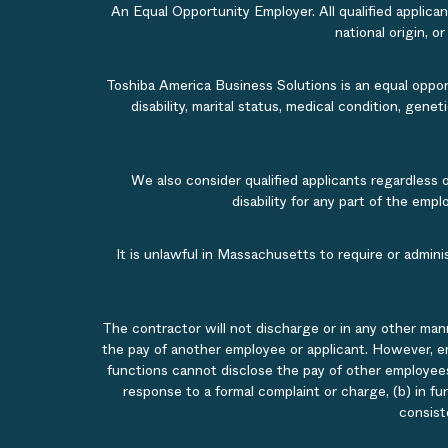
An Equal Opportunity Employer. All qualified applicant
national origin, o
Toshiba America Business Solutions is an equal opportu
disability, marital status, medical condition, gene
We also consider qualified applicants regardless 
disability for any part of the em
It is unlawful in Massachusetts to require or admin
The contractor will not discharge or in any other man
the pay of another employee or applicant. However, e
functions cannot disclose the pay of other employees
response to a formal complaint or charge, (b) in fu
consist