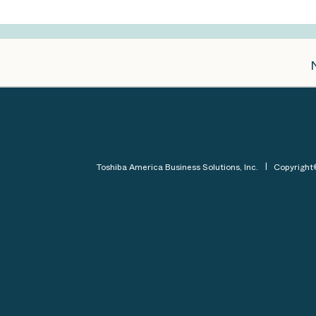
Toshiba America Business Solutions, Inc.
Copyrigh