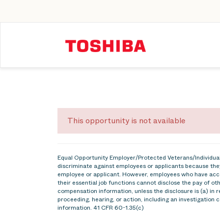
This opportunity is not available
Equal Opportunity Employer/Protected Veterans/Individuals
discriminate against employees or applicants because they
employee or applicant. However, employees who have acce
their essential job functions cannot disclose the pay of o
compensation information, unless the disclosure is (a) in r
proceeding, hearing, or action, including an investigation 
information. 41 CFR 60-1.35(c)