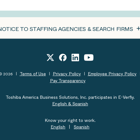
NOTICE TO STAFFING AGENCIES & SEARCH FIRMS
Terms of Use
Privacy Policy
Employee Privacy Policy
t© 2026
Pay Transparency
Toshiba America Business Solutions, Inc. participates in E-Verfiy.
English & Spanish
Know your right to work.
English
|
Spanish