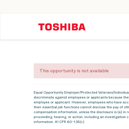
This opportunity is not available
Equal Opportunity Employer/Protected Veterans/Individuals
discriminate against employees or applicants because they
employee or applicant. However, employees who have acce
their essential job functions cannot disclose the pay of o
compensation information, unless the disclosure is (a) in r
proceeding, hearing, or action, including an investigation 
information. 41 CFR 60-1.35(c)