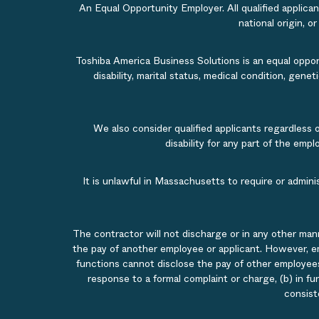
An Equal Opportunity Employer. All qualified applicant
national origin, o
Toshiba America Business Solutions is an equal opportu
disability, marital status, medical condition, gene
We also consider qualified applicants regardless 
disability for any part of the em
It is unlawful in Massachusetts to require or admin
The contractor will not discharge or in any other man
the pay of another employee or applicant. However, e
functions cannot disclose the pay of other employees
response to a formal complaint or charge, (b) in fu
consist