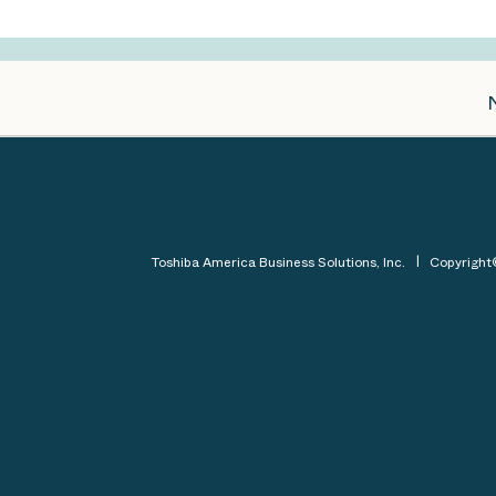
Toshiba America Business Solutions, Inc.
Copyrigh