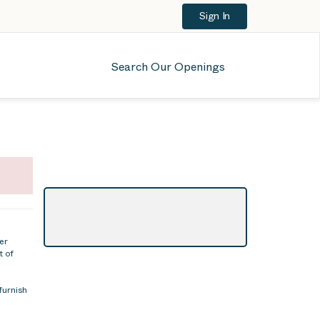
Sign In
Search Our Openings
er
t of
furnish