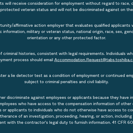
s will receive consideration for employment without regard to race, col
r protected veteran status and will not be discriminated against on the b
nity/affirmative action employer that evaluates qualified applicants w
tic information, military or veteran status, national origin, race, sex, g
orientation or any other protected factor.
of criminal histories, consistent with legal requirements. Individual
ployment process should email
Accommodation.Request@tabs.toshiba.
ister a lie detector test as a condition of employment or continued em
subject to criminal penalties and civil liability.
ner discriminate against employees or applicants because they have in
mployees who have access to the compensation information of other emp
 or applicants to individuals who do not otherwise have access to comp
rtherance of an investigation, proceeding, hearing, or action, includin
ent with the contractor's legal duty to furnish information. 41 CFR 60