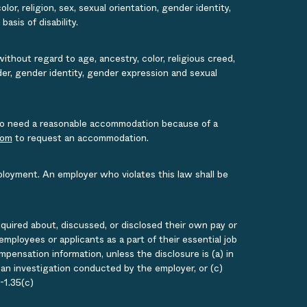
or, religion, sex, sexual orientation, gender identity,
asis of disability.
ithout regard to age, ancestry, color, religious creed,
ender, gender identity, gender expression and sexual
s who need a reasonable accommodation because of a
com
to request an accommodation.
ployment. An employer who violates this law shall be
quired about, discussed, or disclosed their own pay or
loyees or applicants as a part of their essential job
ensation information, unless the disclosure is (a) in
g an investigation conducted by the employer, or (c)
-1.35(c)