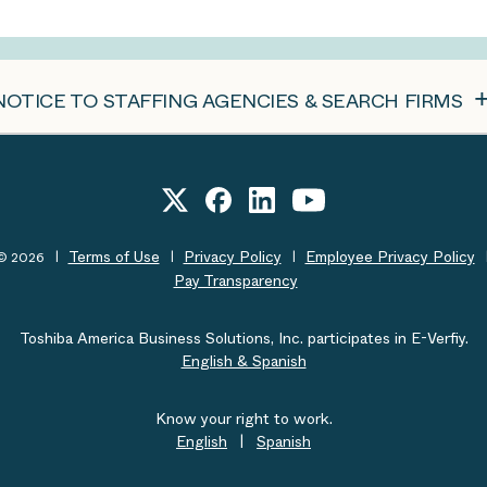
NOTICE TO STAFFING AGENCIES & SEARCH FIRMS
Terms of Use
Privacy Policy
Employee Privacy Policy
t© 2026
Pay Transparency
Toshiba America Business Solutions, Inc. participates in E-Verfiy.
English & Spanish
Know your right to work.
English
|
Spanish