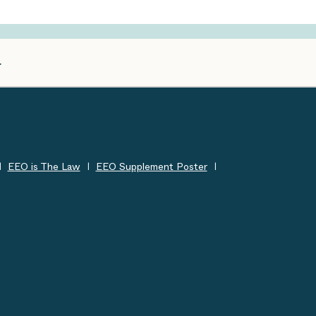
EEO is The Law
EEO Supplement Poster