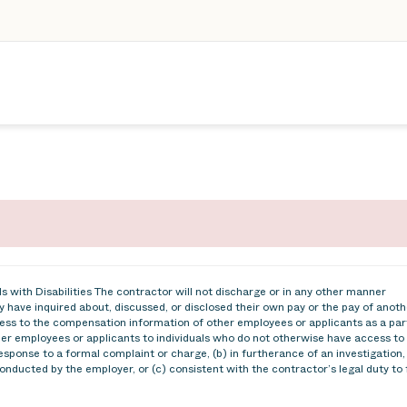
 with Disabilities The contractor will not discharge or in any other manner
 have inquired about, discussed, or disclosed their own pay or the pay of anoth
ss to the compensation information of other employees or applicants as a par
ther employees or applicants to individuals who do not otherwise have access to
esponse to a formal complaint or charge, (b) in furtherance of an investigation,
conducted by the employer, or (c) consistent with the contractor’s legal duty to 