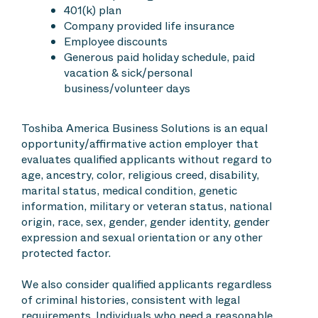
401(k) plan
Company provided life insurance
Employee discounts
Generous paid holiday schedule, paid
vacation & sick/personal
business/volunteer days
Toshiba America Business Solutions is an equal
opportunity/affirmative action employer that
evaluates qualified applicants without regard to
age, ancestry, color, religious creed, disability,
marital status, medical condition, genetic
information, military or veteran status, national
origin, race, sex, gender, gender identity, gender
expression and sexual orientation or any other
protected factor.
We also consider qualified applicants regardless
of criminal histories, consistent with legal
requirements. Individuals who need a reasonable