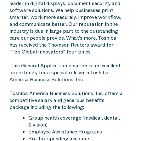
leader in digital displays, document security and
software solutions. We help businesses print
smarter, work more securely, improve workflow,
and communicate better. Our reputation in the
industry is due in large part to the outstanding
care our people provide. What's more, Toshiba
has received the Thomson Reuters award for
"Top Global Innovators" four times.
This General Application position is an excellent
opportunity for a special role with Toshiba
America Business Solutions, Inc.
Toshiba America Business Solutions, Inc. offers a
competitive salary and generous benefits
package including the following:
Group health coverage (medical, dental,
& vision)
Employee Assistance Programs
Pre-tax spending accounts