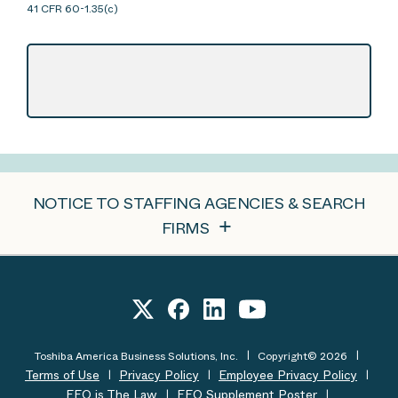
41 CFR 60-1.35(c)
NOTICE TO STAFFING AGENCIES & SEARCH
FIRMS
Toshiba America Business Solutions, Inc.
Copyright© 2026
Terms of Use
Privacy Policy
Employee Privacy Policy
EEO is The Law
EEO Supplement Poster