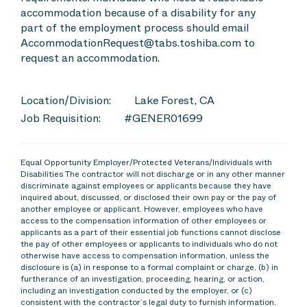
accommodation because of a disability for any
part of the employment process should email
AccommodationRequest@tabs.toshiba.com to
request an accommodation.
Location/Division:
Lake Forest, CA
Job Requisition:
#GENER01699
Equal Opportunity Employer/Protected Veterans/Individuals with
Disabilities The contractor will not discharge or in any other manner
discriminate against employees or applicants because they have
inquired about, discussed, or disclosed their own pay or the pay of
another employee or applicant. However, employees who have
access to the compensation information of other employees or
applicants as a part of their essential job functions cannot disclose
the pay of other employees or applicants to individuals who do not
otherwise have access to compensation information, unless the
disclosure is (a) in response to a formal complaint or charge, (b) in
furtherance of an investigation, proceeding, hearing, or action,
including an investigation conducted by the employer, or (c)
consistent with the contractor’s legal duty to furnish information.