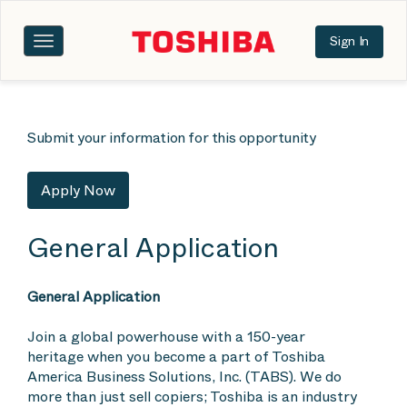
Sign In
Toggle
navigation
Submit your information for this opportunity
Apply Now
General Application
General Application
Join a global powerhouse with a 150-year
heritage when you become a part of Toshiba
America Business Solutions, Inc. (TABS). We do
more than just sell copiers; Toshiba is an industry