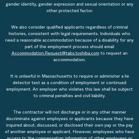
gender identity, gender expression and sexual orientation or any
other protected factor.
We also consider qualified applicants regardless of criminal
histories, consistent with legal requirements. Individuals who
need a reasonable accommodation because of a disability for any
part of the employment process should email
Accommodation.Request@tabs.toshiba.com
to request an
accommodation.
It is unlawful in Massachusetts to require or administer a lie
detector test as a condition of employment or continued
employment. An employer who violates this law shall be subject
to criminal penalties and civil liability.
The contractor will not discharge or in any other manner
discriminate against employees or applicants because they have
inquired about, discussed, or disclosed their own pay or the pay
of another employee or applicant. However, employees who have
access to the compensation information of other employees or