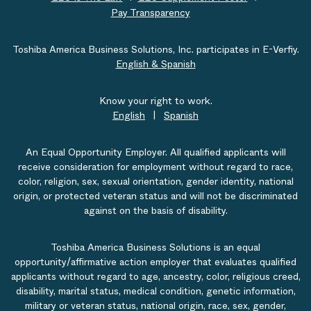
Pay Transparency
Toshiba America Business Solutions, Inc. participates in E-Verfiy.
English & Spanish
Know your right to work.
English
|
Spanish
An Equal Opportunity Employer. All qualified applicants will
receive consideration for employment without regard to race,
color, religion, sex, sexual orientation, gender identity, national
origin, or protected veteran status and will not be discriminated
against on the basis of disability.
Toshiba America Business Solutions is an equal
opportunity/affirmative action employer that evaluates qualified
applicants without regard to age, ancestry, color, religious creed,
disability, marital status, medical condition, genetic information,
military or veteran status, national origin, race, sex, gender,