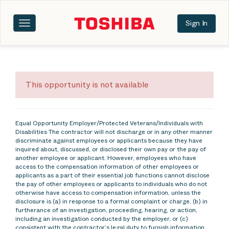
Sign In
Toggle
navigation
This opportunity is not available
Equal Opportunity Employer/Protected Veterans/Individuals with
Disabilities The contractor will not discharge or in any other manner
discriminate against employees or applicants because they have
inquired about, discussed, or disclosed their own pay or the pay of
another employee or applicant. However, employees who have
access to the compensation information of other employees or
applicants as a part of their essential job functions cannot disclose
the pay of other employees or applicants to individuals who do not
otherwise have access to compensation information, unless the
disclosure is (a) in response to a formal complaint or charge, (b) in
furtherance of an investigation, proceeding, hearing, or action,
including an investigation conducted by the employer, or (c)
consistent with the contractor’s legal duty to furnish information.