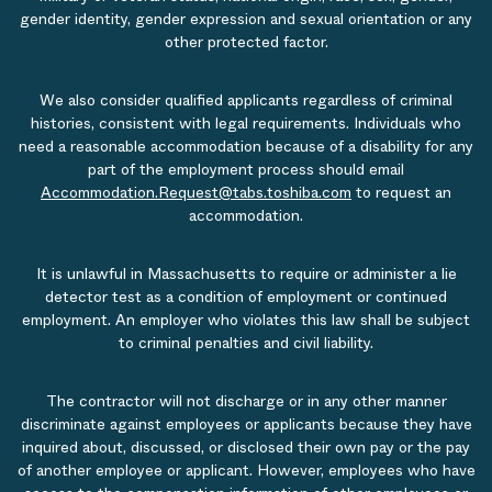
gender identity, gender expression and sexual orientation or any
other protected factor.
We also consider qualified applicants regardless of criminal
histories, consistent with legal requirements. Individuals who
need a reasonable accommodation because of a disability for any
part of the employment process should email
Accommodation.Request@tabs.toshiba.com
to request an
accommodation.
It is unlawful in Massachusetts to require or administer a lie
detector test as a condition of employment or continued
employment. An employer who violates this law shall be subject
to criminal penalties and civil liability.
The contractor will not discharge or in any other manner
discriminate against employees or applicants because they have
inquired about, discussed, or disclosed their own pay or the pay
of another employee or applicant. However, employees who have