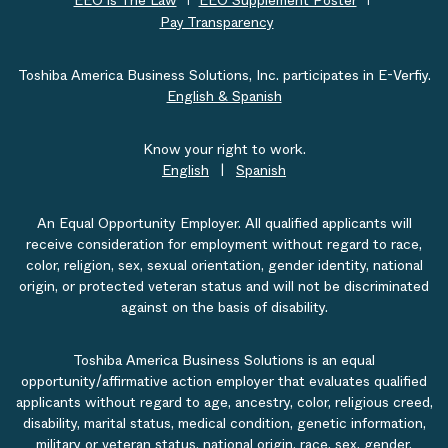
EEO is The Law
EEO Supplement Poster
Pay Transparency
Toshiba America Business Solutions, Inc. participates in E-Verfiy.
English & Spanish
Know your right to work.
English
|
Spanish
An Equal Opportunity Employer. All qualified applicants will
receive consideration for employment without regard to race,
color, religion, sex, sexual orientation, gender identity, national
origin, or protected veteran status and will not be discriminated
against on the basis of disability.
Toshiba America Business Solutions is an equal
opportunity/affirmative action employer that evaluates qualified
applicants without regard to age, ancestry, color, religious creed,
disability, marital status, medical condition, genetic information,
military or veteran status, national origin, race, sex, gender,