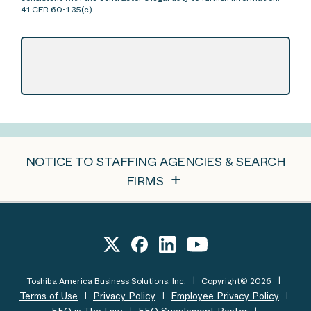
41 CFR 60-1.35(c)
NOTICE TO STAFFING AGENCIES & SEARCH
FIRMS
Toshiba America Business Solutions, Inc.
Copyright© 2026
Terms of Use
Privacy Policy
Employee Privacy Policy