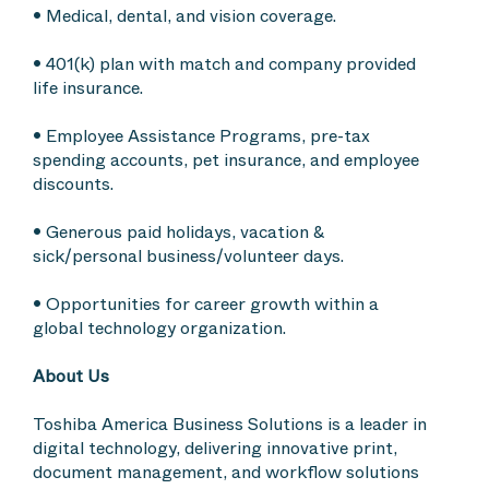
• Medical, dental, and vision coverage.
• 401(k) plan with match and company provided
life insurance.
• Employee Assistance Programs, pre-tax
spending accounts, pet insurance, and employee
discounts.
• Generous paid holidays, vacation &
sick/personal business/volunteer days.
• Opportunities for career growth within a
global technology organization.
About Us
Toshiba America Business Solutions is a leader in
digital technology, delivering innovative print,
document management, and workflow solutions