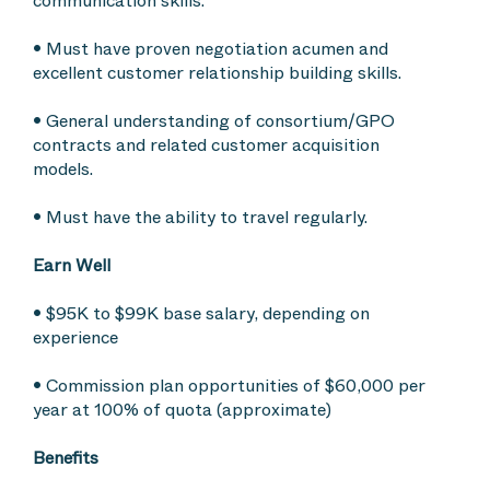
communication skills.
• Must have proven negotiation acumen and
excellent customer relationship building skills.
• General understanding of consortium/GPO
contracts and related customer acquisition
models.
• Must have the ability to travel regularly.
Earn Well
• $95K to $99K base salary, depending on
experience
• Commission plan opportunities of $60,000 per
year at 100% of quota (approximate)
Benefits