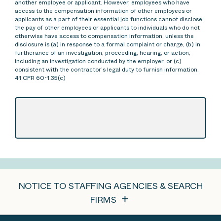
another employee or applicant. However, employees who have
access to the compensation information of other employees or
applicants as a part of their essential job functions cannot disclose
the pay of other employees or applicants to individuals who do not
otherwise have access to compensation information, unless the
disclosure is (a) in response to a formal complaint or charge, (b) in
furtherance of an investigation, proceeding, hearing, or action,
including an investigation conducted by the employer, or (c)
consistent with the contractor’s legal duty to furnish information.
41 CFR 60-1.35(c)
NOTICE TO STAFFING AGENCIES & SEARCH
FIRMS