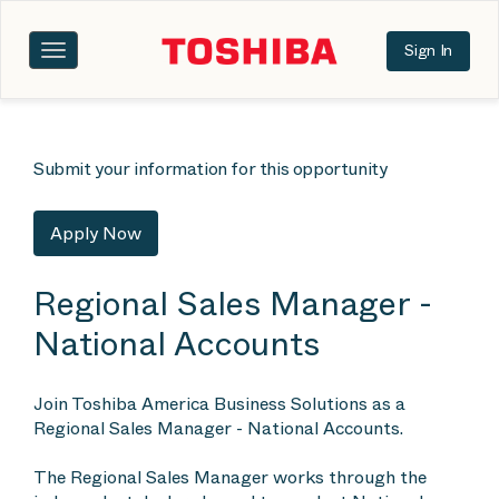
Sign In
Toggle
navigation
Submit your information for this opportunity
Apply Now
Regional Sales Manager -
National Accounts
Join Toshiba America Business Solutions as a
Regional Sales Manager - National Accounts.
The Regional Sales Manager works through the