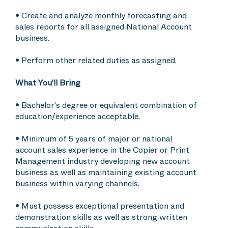
• Create and analyze monthly forecasting and
sales reports for all assigned National Account
business.
• Perform other related duties as assigned.
What You'll Bring
• Bachelor's degree or equivalent combination of
education/experience acceptable.
• Minimum of 5 years of major or national
account sales experience in the Copier or Print
Management industry developing new account
business as well as maintaining existing account
business within varying channels.
• Must possess exceptional presentation and
demonstration skills as well as strong written