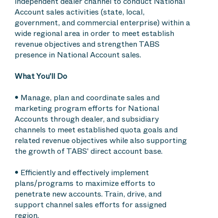
independent dealer channel to conduct National
Account sales activities (state, local,
government, and commercial enterprise) within a
wide regional area in order to meet establish
revenue objectives and strengthen TABS
presence in National Account sales.
What You'll Do
• Manage, plan and coordinate sales and
marketing program efforts for National
Accounts through dealer, and subsidiary
channels to meet established quota goals and
related revenue objectives while also supporting
the growth of TABS' direct account base.
• Efficiently and effectively implement
plans/programs to maximize efforts to
penetrate new accounts. Train, drive, and
support channel sales efforts for assigned
region.