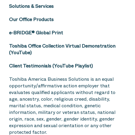
Solutions & Services
Our Office Products
e-BRIDGE® Global Print
Toshiba Office Collection Virtual Demonstration
(YouTube)
Client Testimonials (YouTube Playlist)
Toshiba America Business Solutions is an equal
opportunity/affirmative action employer that
evaluates qualified applicants without regard to
age, ancestry, color, religious creed, disability,
marital status, medical condition, genetic
information, military or veteran status, national
origin, race, sex, gender, gender identity, gender
expression and sexual orientation or any other
protected factor.