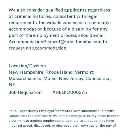
We also consider qualified applicants regardless
of criminal histories, consistent with legal
requirements. Individuals who need a reasonable
accommodation because of a disability for any
part of the employment process should email
AccommodationRequest@tabs.toshiba.com to
request an accommodation.
Location/Division:
New Hampshire; Rhode Island; Vermont;
Massachusetts; Maine; New Jersey; Connecticut;
NY
Job Requisition:
#REGIO006375
Equal Opportunity Employer/Protected Veterans/Individuals with
Disabilities The contractor will not discharge or in any other manner
discriminate against employees or applicants because they have
inquired about, discussed, or disclosed their own pay or the pay of