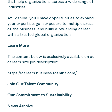
that help organizations across a wide range of
industries.
At Toshiba, you'll have opportunities to expand
your expertise, gain exposure to multiple areas
of the business, and build a rewarding career
with a trusted global organization.
Learn More
The content below is exclusively available on our
careers site job description:
https://careers.business.toshiba.com/
Join Our Talent Community
Our Commitment to Sustainability
News Archive