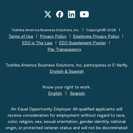
Toshiba America Business Solutions, Inc.
Copyright© 2026
Terms of Use
Privacy Policy
Employee Privacy Policy
EEO is The Law
EEO Supplement Poster
Pay Transparency
Toshiba America Business Solutions, Inc. participates in E-Verfiy.
English & Spanish
Know your right to work.
English
|
Spanish
An Equal Opportunity Employer. All qualified applicants will
receive consideration for employment without regard to race,
color, religion, sex, sexual orientation, gender identity, national
origin, or protected veteran status and will not be discriminated