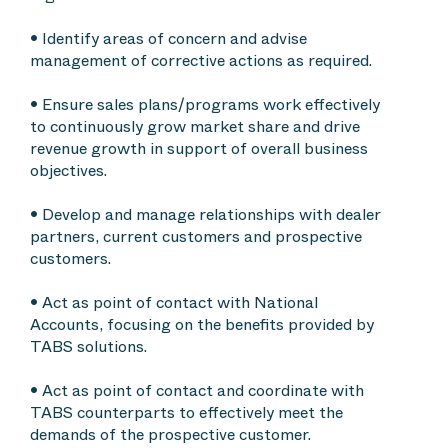
• Identify areas of concern and advise
management of corrective actions as required.
• Ensure sales plans/programs work effectively
to continuously grow market share and drive
revenue growth in support of overall business
objectives.
• Develop and manage relationships with dealer
partners, current customers and prospective
customers.
• Act as point of contact with National
Accounts, focusing on the benefits provided by
TABS solutions.
• Act as point of contact and coordinate with
TABS counterparts to effectively meet the
demands of the prospective customer.