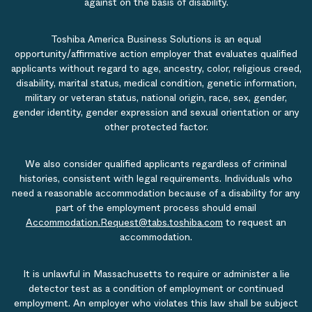
against on the basis of disability.
Toshiba America Business Solutions is an equal
opportunity/affirmative action employer that evaluates qualified
applicants without regard to age, ancestry, color, religious creed,
disability, marital status, medical condition, genetic information,
military or veteran status, national origin, race, sex, gender,
gender identity, gender expression and sexual orientation or any
other protected factor.
We also consider qualified applicants regardless of criminal
histories, consistent with legal requirements. Individuals who
need a reasonable accommodation because of a disability for any
part of the employment process should email
Accommodation.Request@tabs.toshiba.com
to request an
accommodation.
It is unlawful in Massachusetts to require or administer a lie
detector test as a condition of employment or continued
employment. An employer who violates this law shall be subject