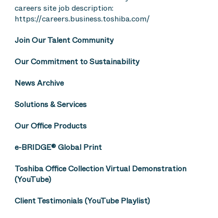
careers site job description:
https://careers.business.toshiba.com/
Join Our Talent Community
Our Commitment to Sustainability
News Archive
Solutions & Services
Our Office Products
e-BRIDGE® Global Print
Toshiba Office Collection Virtual Demonstration
(YouTube)
Client Testimonials (YouTube Playlist)