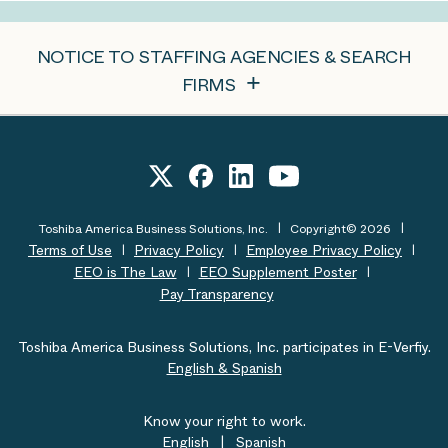
NOTICE TO STAFFING AGENCIES & SEARCH
FIRMS
Toshiba America Business Solutions, Inc.
Copyright© 2026
Terms of Use
Privacy Policy
Employee Privacy Policy
EEO is The Law
EEO Supplement Poster
Pay Transparency
Toshiba America Business Solutions, Inc. participates in E-Verfiy.
English & Spanish
Know your right to work.
English
|
Spanish