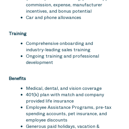
commission, expense, manufacturer
incentives, and bonus potential
Car and phone allowances
Training
Comprehensive onboarding and
industry-leading sales training
Ongoing training and professional
development
Benefits
Medical, dental, and vision coverage
401(k) plan with match and company
provided life insurance
Employee Assistance Programs, pre-tax
spending accounts, pet insurance, and
employee discounts
Generous paid holidays, vacation &