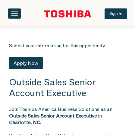
Sign In
Toggle
navigation
Submit your information for this opportunity
Apply Now
Outside Sales Senior
Account Executive
Join Toshiba America Business Solutions as an
Outside Sales Senior Account Executive
in
Charlotte, NC.