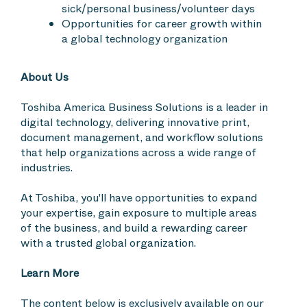
sick/personal business/volunteer days
Opportunities for career growth within
a global technology organization
About Us
Toshiba America Business Solutions is a leader in
digital technology, delivering innovative print,
document management, and workflow solutions
that help organizations across a wide range of
industries.
At Toshiba, you'll have opportunities to expand
your expertise, gain exposure to multiple areas
of the business, and build a rewarding career
with a trusted global organization.
Learn More
The content below is exclusively available on our