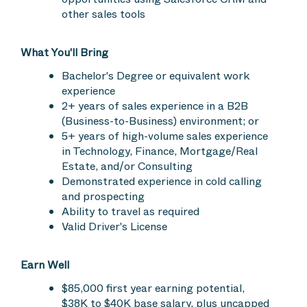
other sales tools
What You'll Bring
Bachelor's Degree or equivalent work
experience
2+ years of sales experience in a B2B
(Business-to-Business) environment; or
5+ years of high-volume sales experience
in Technology, Finance, Mortgage/Real
Estate, and/or Consulting
Demonstrated experience in cold calling
and prospecting
Ability to travel as required
Valid Driver's License
Earn Well
$85,000 first year earning potential,
$38K to $40K base salary, plus uncapped