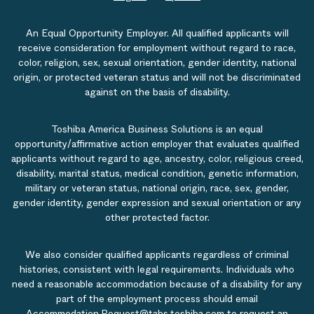
An Equal Opportunity Employer. All qualified applicants will
receive consideration for employment without regard to race,
color, religion, sex, sexual orientation, gender identity, national
origin, or protected veteran status and will not be discriminated
against on the basis of disability.
Toshiba America Business Solutions is an equal
opportunity/affirmative action employer that evaluates qualified
applicants without regard to age, ancestry, color, religious creed,
disability, marital status, medical condition, genetic information,
military or veteran status, national origin, race, sex, gender,
gender identity, gender expression and sexual orientation or any
other protected factor.
We also consider qualified applicants regardless of criminal
histories, consistent with legal requirements. Individuals who
need a reasonable accommodation because of a disability for any
part of the employment process should email
Accommodation.Request@tabs.toshiba.com
to request an