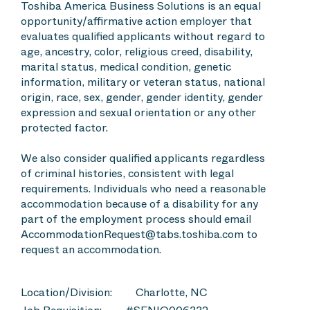
Toshiba America Business Solutions is an equal
opportunity/affirmative action employer that
evaluates qualified applicants without regard to
age, ancestry, color, religious creed, disability,
marital status, medical condition, genetic
information, military or veteran status, national
origin, race, sex, gender, gender identity, gender
expression and sexual orientation or any other
protected factor.
We also consider qualified applicants regardless
of criminal histories, consistent with legal
requirements. Individuals who need a reasonable
accommodation because of a disability for any
part of the employment process should email
AccommodationRequest@tabs.toshiba.com to
request an accommodation.
Location/Division:
Charlotte, NC