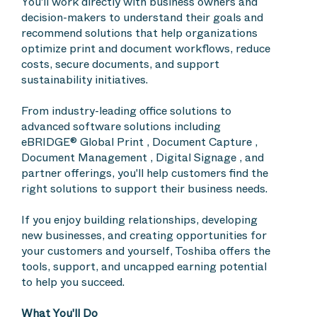
You'll work directly with business owners and
decision-makers to understand their goals and
recommend solutions that help organizations
optimize print and document workflows, reduce
costs, secure documents, and support
sustainability initiatives.
From industry-leading office solutions to
advanced software solutions including
eBRIDGE® Global Print , Document Capture ,
Document Management , Digital Signage , and
partner offerings, you'll help customers find the
right solutions to support their business needs.
If you enjoy building relationships, developing
new businesses, and creating opportunities for
your customers and yourself, Toshiba offers the
tools, support, and uncapped earning potential
to help you succeed.
What You'll Do