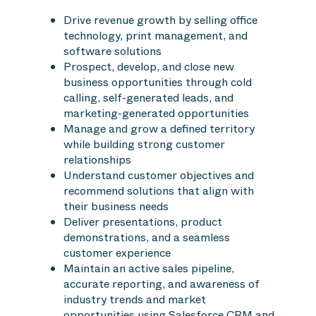
Drive revenue growth by selling office
technology, print management, and
software solutions
Prospect, develop, and close new
business opportunities through cold
calling, self-generated leads, and
marketing-generated opportunities
Manage and grow a defined territory
while building strong customer
relationships
Understand customer objectives and
recommend solutions that align with
their business needs
Deliver presentations, product
demonstrations, and a seamless
customer experience
Maintain an active sales pipeline,
accurate reporting, and awareness of
industry trends and market
opportunities using Salesforce CRM and