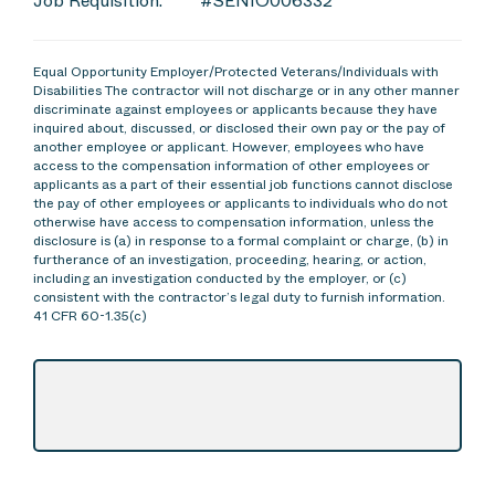
Job Requisition:
#SENIO006332
Equal Opportunity Employer/Protected Veterans/Individuals with
Disabilities The contractor will not discharge or in any other manner
discriminate against employees or applicants because they have
inquired about, discussed, or disclosed their own pay or the pay of
another employee or applicant. However, employees who have
access to the compensation information of other employees or
applicants as a part of their essential job functions cannot disclose
the pay of other employees or applicants to individuals who do not
otherwise have access to compensation information, unless the
disclosure is (a) in response to a formal complaint or charge, (b) in
furtherance of an investigation, proceeding, hearing, or action,
including an investigation conducted by the employer, or (c)
consistent with the contractor’s legal duty to furnish information.
41 CFR 60-1.35(c)