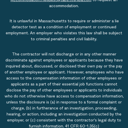
accommodation.
It is unlawful in Massachusetts to require or administer a lie
detector test as a condition of employment or continued
employment. An employer who violates this law shall be subject
to criminal penalties and civil liability.
The contractor will not discharge or in any other manner
discriminate against employees or applicants because they have
inquired about, discussed, or disclosed their own pay or the pay
of another employee or applicant. However, employees who have
access to the compensation information of other employees or
applicants as a part of their essential job functions cannot
disclose the pay of other employees or applicants to individuals
who do not otherwise have access to compensation information,
unless the disclosure is (a) in response to a formal complaint or
charge, (b) in furtherance of an investigation, proceeding,
hearing, or action, including an investigation conducted by the
employer, or (c) consistent with the contractor's legal duty to
furnish information. 41 CFR 60-1.35(c)