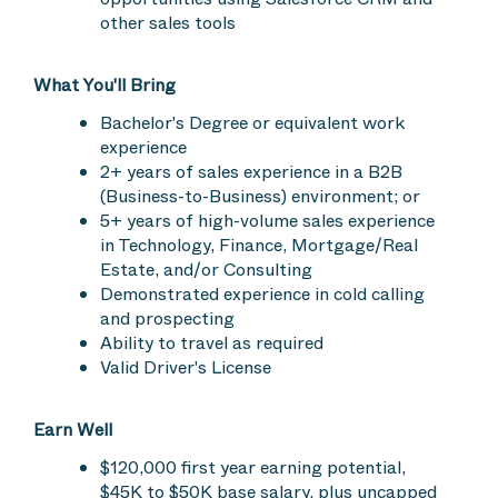
other sales tools
What You'll Bring
Bachelor's Degree or equivalent work
experience
2+ years of sales experience in a B2B
(Business-to-Business) environment; or
5+ years of high-volume sales experience
in Technology, Finance, Mortgage/Real
Estate, and/or Consulting
Demonstrated experience in cold calling
and prospecting
Ability to travel as required
Valid Driver's License
Earn Well
$120,000 first year earning potential,
$45K to $50K base salary, plus uncapped