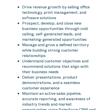
Drive revenue growth by selling office
technology, print management, and
software solutions
Prospect, develop, and close new
business opportunities through cold
calling, self-generated leads, and
marketing-generated opportunities
Manage and grow a defined territory
while building strong customer
relationships
Understand customer objectives and
recommend solutions that align with
their business needs
Deliver presentations, product
demonstrations, and a seamless
customer experience
Maintain an active sales pipeline,
accurate reporting, and awareness of
industry trends and market
opportunities using Salesforce CRM and