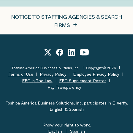
NOTICE TO STAFFING AGENCIES & SEARCH
FIRMS
Toshiba America Business Solutions, Inc.
Copyright© 2026
Terms of Use
Privacy Policy
Employee Privacy Policy
EEO is The Law
EEO Supplement Poster
Pay Transparency
Toshiba America Business Solutions, Inc. participates in E-Verfiy.
English & Spanish
Know your right to work.
English
|
Spanish