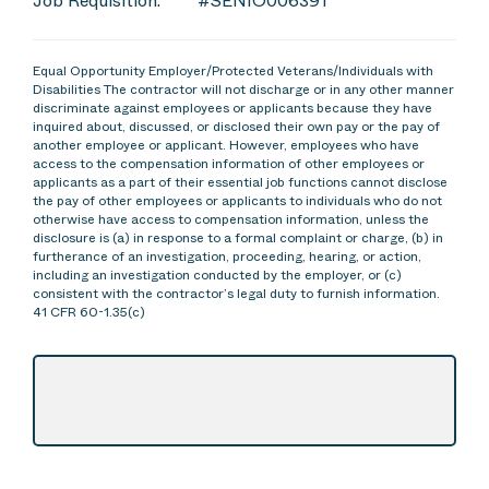
Job Requisition:
#SENIO006391
Equal Opportunity Employer/Protected Veterans/Individuals with
Disabilities The contractor will not discharge or in any other manner
discriminate against employees or applicants because they have
inquired about, discussed, or disclosed their own pay or the pay of
another employee or applicant. However, employees who have
access to the compensation information of other employees or
applicants as a part of their essential job functions cannot disclose
the pay of other employees or applicants to individuals who do not
otherwise have access to compensation information, unless the
disclosure is (a) in response to a formal complaint or charge, (b) in
furtherance of an investigation, proceeding, hearing, or action,
including an investigation conducted by the employer, or (c)
consistent with the contractor’s legal duty to furnish information.
41 CFR 60-1.35(c)