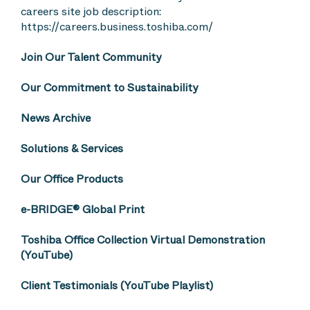
careers site job description:
https://careers.business.toshiba.com/
Join Our Talent Community
Our Commitment to Sustainability
News Archive
Solutions & Services
Our Office Products
e-BRIDGE® Global Print
Toshiba Office Collection Virtual Demonstration
(YouTube)
Client Testimonials (YouTube Playlist)