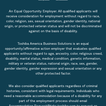
An Equal Opportunity Employer. All qualified applicants will
receive consideration for employment without regard to race,
color, religion, sex, sexual orientation, gender identity, national
origin, or protected veteran status and will not be discriminated
against on the basis of disability.
Toshiba America Business Solutions is an equal
opportunity/affirmative action employer that evaluates qualified
applicants without regard to age, ancestry, color, religious creed,
disability, marital status, medical condition, genetic information,
military or veteran status, national origin, race, sex, gender,
gender identity, gender expression and sexual orientation or any
other protected factor.
We also consider qualified applicants regardless of criminal
histories, consistent with legal requirements. Individuals who
need a reasonable accommodation because of a disability for any
part of the employment process should email
Accommodation.Request@tabs.toshiba.com
to request an