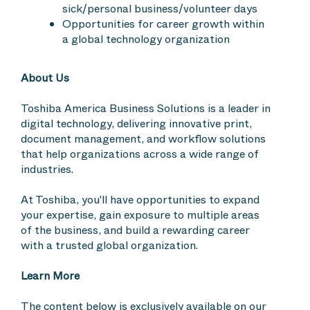
sick/personal business/volunteer days
Opportunities for career growth within
a global technology organization
About Us
Toshiba America Business Solutions is a leader in
digital technology, delivering innovative print,
document management, and workflow solutions
that help organizations across a wide range of
industries.
At Toshiba, you'll have opportunities to expand
your expertise, gain exposure to multiple areas
of the business, and build a rewarding career
with a trusted global organization.
Learn More
The content below is exclusively available on our