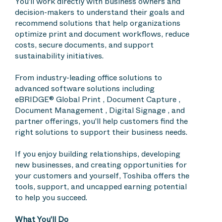
You'll work directly with business owners and
decision-makers to understand their goals and
recommend solutions that help organizations
optimize print and document workflows, reduce
costs, secure documents, and support
sustainability initiatives.
From industry-leading office solutions to
advanced software solutions including
eBRIDGE® Global Print , Document Capture ,
Document Management , Digital Signage , and
partner offerings, you'll help customers find the
right solutions to support their business needs.
If you enjoy building relationships, developing
new businesses, and creating opportunities for
your customers and yourself, Toshiba offers the
tools, support, and uncapped earning potential
to help you succeed.
What You'll Do