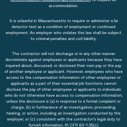
accommodation.
It is unlawful in Massachusetts to require or administer a lie
detector test as a condition of employment or continued
employment. An employer who violates this law shall be subject
to criminal penalties and civil liability.
The contractor will not discharge or in any other manner
discriminate against employees or applicants because they have
inquired about, discussed, or disclosed their own pay or the pay
of another employee or applicant. However, employees who have
access to the compensation information of other employees or
applicants as a part of their essential job functions cannot
disclose the pay of other employees or applicants to individuals
who do not otherwise have access to compensation information,
unless the disclosure is (a) in response to a formal complaint or
charge, (b) in furtherance of an investigation, proceeding,
hearing, or action, including an investigation conducted by the
employer, or (c) consistent with the contractor's legal duty to
furnish information. 41 CFR 60-1.35(c)