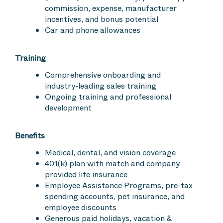
commission, expense, manufacturer
incentives, and bonus potential
Car and phone allowances
Training
Comprehensive onboarding and
industry-leading sales training
Ongoing training and professional
development
Benefits
Medical, dental, and vision coverage
401(k) plan with match and company
provided life insurance
Employee Assistance Programs, pre-tax
spending accounts, pet insurance, and
employee discounts
Generous paid holidays, vacation &