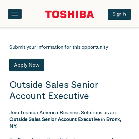
Sign In
Toggle
navigation
Submit your information for this opportunity
Apply Now
Outside Sales Senior
Account Executive
Join Toshiba America Business Solutions as an
Outside Sales Senior Account Executive
in
Bronx,
NY.