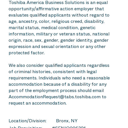
Toshiba America Business Solutions is an equal
opportunity/affirmative action employer that
evaluates qualified applicants without regard to
age, ancestry, color, religious creed, disability,
marital status, medical condition, genetic
information, military or veteran status, national
origin, race, sex, gender, gender identity, gender
expression and sexual orientation or any other
protected factor.
We also consider qualified applicants regardless
of criminal histories, consistent with legal
requirements. Individuals who need a reasonable
accommodation because of a disability for any
part of the employment process should email
AccommodationRequest@tabs.toshiba.com to
request an accommodation.
Location/Division:
Bronx, NY