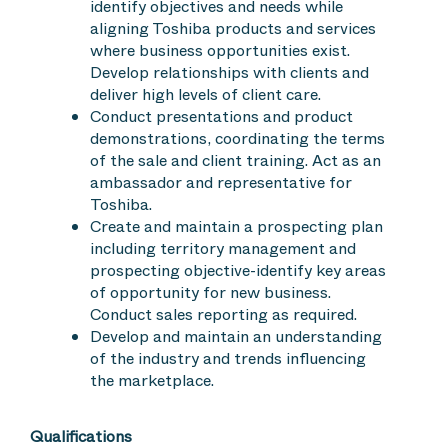
identify objectives and needs while
aligning Toshiba products and services
where business opportunities exist.
Develop relationships with clients and
deliver high levels of client care.
Conduct presentations and product
demonstrations, coordinating the terms
of the sale and client training. Act as an
ambassador and representative for
Toshiba.
Create and maintain a prospecting plan
including territory management and
prospecting objective-identify key areas
of opportunity for new business.
Conduct sales reporting as required.
Develop and maintain an understanding
of the industry and trends influencing
the marketplace.
Qualifications