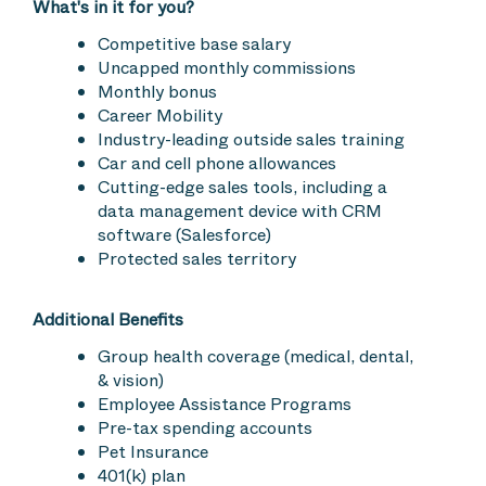
What's in it for you?
Competitive base salary
Uncapped monthly commissions
Monthly bonus
Career Mobility
Industry-leading outside sales training
Car and cell phone allowances
Cutting-edge sales tools, including a
data management device with CRM
software (Salesforce)
Protected sales territory
Additional Benefits
Group health coverage (medical, dental,
& vision)
Employee Assistance Programs
Pre-tax spending accounts
Pet Insurance
401(k) plan