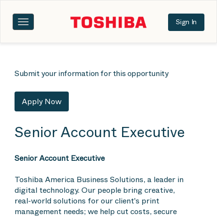
Sign In
Toggle
navigation
Submit your information for this opportunity
Apply Now
Senior Account Executive
Senior Account Executive
Toshiba America Business Solutions, a leader in
digital technology. Our people bring creative,
real-world solutions for our client's print
management needs; we help cut costs, secure