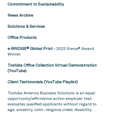
Commitment to Sustainability
News Archive
Solutions & Services
Office Products
e-BRIDGE® Global Print
-
2023 Stevie® Award
Winner
Toshiba Office Collection Virtual Demonstration
(YouTube)
Client Testimonials (YouTube Playlist)
Toshiba America Business Solutions is an equal
opportunity/affirmative action employer that
evaluates qualified applicants without regard to
age, ancestry, color, religious creed, disability,