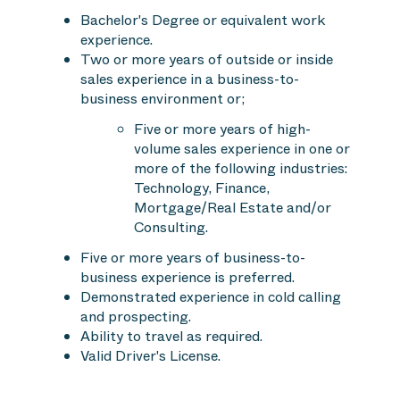
Bachelor's Degree or equivalent work
experience.
Two or more years of outside or inside
sales experience in a business-to-
business environment or;
Five or more years of high-
volume sales experience in one or
more of the following industries:
Technology, Finance,
Mortgage/Real Estate and/or
Consulting.
Five or more years of business-to-
business experience is preferred.
Demonstrated experience in cold calling
and prospecting.
Ability to travel as required.
Valid Driver's License.