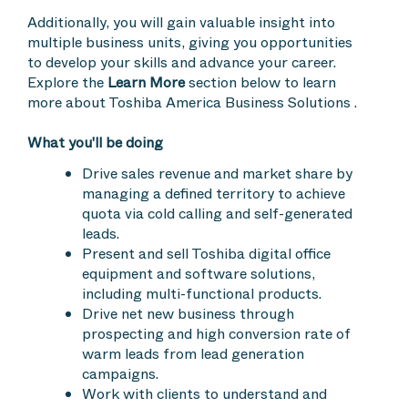
Additionally, you will gain valuable insight into
multiple business units, giving you opportunities
to develop your skills and advance your career.
Explore the
Learn More
section below to learn
more about Toshiba America Business Solutions .
What you'll be doing
Drive sales revenue and market share by
managing a defined territory to achieve
quota via cold calling and self-generated
leads.
Present and sell Toshiba digital office
equipment and software solutions,
including multi-functional products.
Drive net new business through
prospecting and high conversion rate of
warm leads from lead generation
campaigns.
Work with clients to understand and