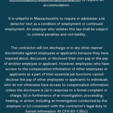
accommodation.
It is unlawful in Massachusetts to require or administer a lie
detector test as a condition of employment or continued
employment. An employer who violates this law shall be subject
to criminal penalties and civil liability.
The contractor will not discharge or in any other manner
discriminate against employees or applicants because they have
inquired about, discussed, or disclosed their own pay or the pay
of another employee or applicant. However, employees who have
access to the compensation information of other employees or
applicants as a part of their essential job functions cannot
disclose the pay of other employees or applicants to individuals
who do not otherwise have access to compensation information,
unless the disclosure is (a) in response to a formal complaint or
charge, (b) in furtherance of an investigation, proceeding,
hearing, or action, including an investigation conducted by the
employer, or (c) consistent with the contractor's legal duty to
furnish information. 41 CFR 60-1.35(c)