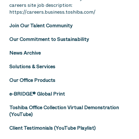
careers site job description:
https://careers.business.toshiba.com/
Join Our Talent Community
Our Commitment to Sustainability
News Archive
Solutions & Services
Our Office Products
e-BRIDGE® Global Print
Toshiba Office Collection Virtual Demonstration
(YouTube)
Client Testimonials (YouTube Playlist)