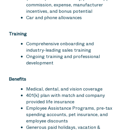
commission, expense, manufacturer
incentives, and bonus potential
Car and phone allowances
Training
Comprehensive onboarding and
industry-leading sales training
Ongoing training and professional
development
Benefits
Medical, dental, and vision coverage
401(k) plan with match and company
provided life insurance
Employee Assistance Programs, pre-tax
spending accounts, pet insurance, and
employee discounts
Generous paid holidays, vacation &