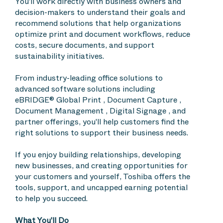
You'll work directly with business owners and
decision-makers to understand their goals and
recommend solutions that help organizations
optimize print and document workflows, reduce
costs, secure documents, and support
sustainability initiatives.
From industry-leading office solutions to
advanced software solutions including
eBRIDGE® Global Print , Document Capture ,
Document Management , Digital Signage , and
partner offerings, you'll help customers find the
right solutions to support their business needs.
If you enjoy building relationships, developing
new businesses, and creating opportunities for
your customers and yourself, Toshiba offers the
tools, support, and uncapped earning potential
to help you succeed.
What You'll Do