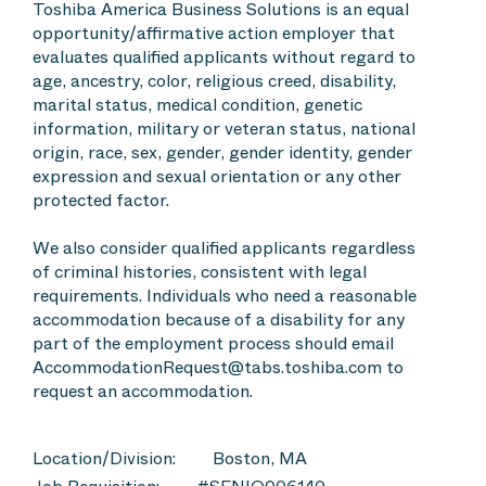
Toshiba America Business Solutions is an equal
opportunity/affirmative action employer that
evaluates qualified applicants without regard to
age, ancestry, color, religious creed, disability,
marital status, medical condition, genetic
information, military or veteran status, national
origin, race, sex, gender, gender identity, gender
expression and sexual orientation or any other
protected factor.
We also consider qualified applicants regardless
of criminal histories, consistent with legal
requirements. Individuals who need a reasonable
accommodation because of a disability for any
part of the employment process should email
AccommodationRequest@tabs.toshiba.com to
request an accommodation.
Location/Division:
Boston, MA