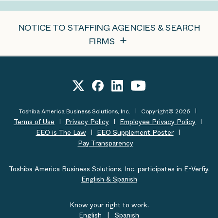
NOTICE TO STAFFING AGENCIES & SEARCH
FIRMS
Toshiba America Business Solutions, Inc.
Copyright© 2026
Terms of Use
Privacy Policy
Employee Privacy Policy
EEO is The Law
EEO Supplement Poster
Pay Transparency
Toshiba America Business Solutions, Inc. participates in E-Verfiy.
English & Spanish
Know your right to work.
English
|
Spanish