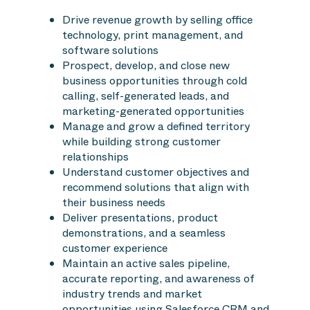
Drive revenue growth by selling office
technology, print management, and
software solutions
Prospect, develop, and close new
business opportunities through cold
calling, self-generated leads, and
marketing-generated opportunities
Manage and grow a defined territory
while building strong customer
relationships
Understand customer objectives and
recommend solutions that align with
their business needs
Deliver presentations, product
demonstrations, and a seamless
customer experience
Maintain an active sales pipeline,
accurate reporting, and awareness of
industry trends and market
opportunities using Salesforce CRM and