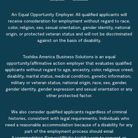
An Equal Opportunity Employer. All qualified applicants will
receive consideration for employment without regard to race,
color, religion, sex, sexual orientation, gender identity, national
origin, or protected veteran status and will not be discriminated
against on the basis of disability.
Toshiba America Business Solutions is an equal
opportunity/affirmative action employer that evaluates qualified
applicants without regard to age, ancestry, color, religious creed,
disability, marital status, medical condition, genetic information,
military or veteran status, national origin, race, sex, gender,
gender identity, gender expression and sexual orientation or any
other protected factor.
We also consider qualified applicants regardless of criminal
histories, consistent with legal requirements. Individuals who
need a reasonable accommodation because of a disability for any
part of the employment process should email
Accommodation.Request@tabs.toshiba.com
to request an