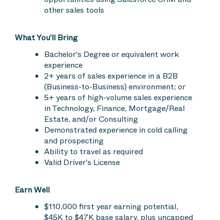
other sales tools
What You'll Bring
Bachelor's Degree or equivalent work
experience
2+ years of sales experience in a B2B
(Business-to-Business) environment; or
5+ years of high-volume sales experience
in Technology, Finance, Mortgage/Real
Estate, and/or Consulting
Demonstrated experience in cold calling
and prospecting
Ability to travel as required
Valid Driver's License
Earn Well
$110,000 first year earning potential,
$45K to $47K base salary, plus uncapped