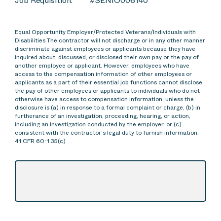
Job Requisition:
#SENIO006140
Equal Opportunity Employer/Protected Veterans/Individuals with
Disabilities The contractor will not discharge or in any other manner
discriminate against employees or applicants because they have
inquired about, discussed, or disclosed their own pay or the pay of
another employee or applicant. However, employees who have
access to the compensation information of other employees or
applicants as a part of their essential job functions cannot disclose
the pay of other employees or applicants to individuals who do not
otherwise have access to compensation information, unless the
disclosure is (a) in response to a formal complaint or charge, (b) in
furtherance of an investigation, proceeding, hearing, or action,
including an investigation conducted by the employer, or (c)
consistent with the contractor’s legal duty to furnish information.
41 CFR 60-1.35(c)