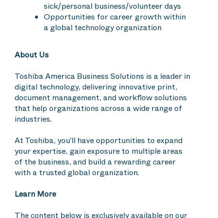
sick/personal business/volunteer days
Opportunities for career growth within
a global technology organization
About Us
Toshiba America Business Solutions is a leader in
digital technology, delivering innovative print,
document management, and workflow solutions
that help organizations across a wide range of
industries.
At Toshiba, you'll have opportunities to expand
your expertise, gain exposure to multiple areas
of the business, and build a rewarding career
with a trusted global organization.
Learn More
The content below is exclusively available on our