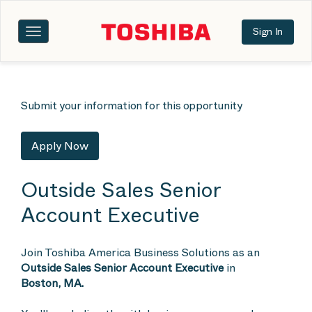
Sign In
Toggle
navigation
Submit your information for this opportunity
Apply Now
Outside Sales Senior
Account Executive
Join Toshiba America Business Solutions as an
Outside Sales Senior Account Executive
in
Boston, MA.