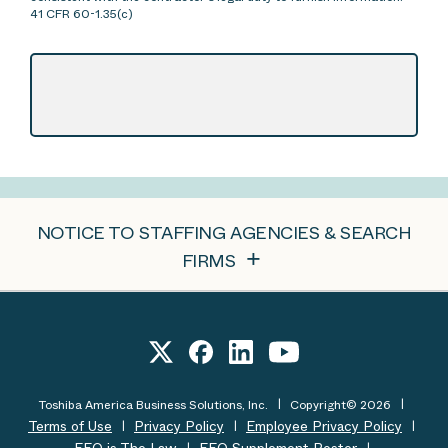
41 CFR 60-1.35(c)
NOTICE TO STAFFING AGENCIES & SEARCH
FIRMS
Toshiba America Business Solutions, Inc.
Copyright© 2026
Terms of Use
Privacy Policy
Employee Privacy Policy