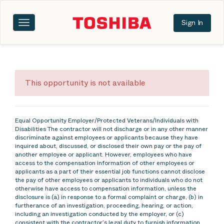
Sign In
Toggle
navigation
This opportunity is not available
Equal Opportunity Employer/Protected Veterans/Individuals with
Disabilities The contractor will not discharge or in any other manner
discriminate against employees or applicants because they have
inquired about, discussed, or disclosed their own pay or the pay of
another employee or applicant. However, employees who have
access to the compensation information of other employees or
applicants as a part of their essential job functions cannot disclose
the pay of other employees or applicants to individuals who do not
otherwise have access to compensation information, unless the
disclosure is (a) in response to a formal complaint or charge, (b) in
furtherance of an investigation, proceeding, hearing, or action,
including an investigation conducted by the employer, or (c)
consistent with the contractor’s legal duty to furnish information.