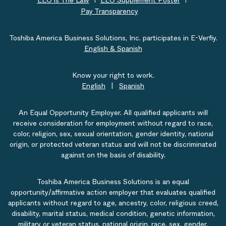
EEO is The Law
EEO Supplement Poster
Pay Transparency
Toshiba America Business Solutions, Inc. participates in E-Verfiy.
English & Spanish
Know your right to work.
English
|
Spanish
An Equal Opportunity Employer. All qualified applicants will
receive consideration for employment without regard to race,
color, religion, sex, sexual orientation, gender identity, national
origin, or protected veteran status and will not be discriminated
against on the basis of disability.
Toshiba America Business Solutions is an equal
opportunity/affirmative action employer that evaluates qualified
applicants without regard to age, ancestry, color, religious creed,
disability, marital status, medical condition, genetic information,
military or veteran status, national origin, race, sex, gender,