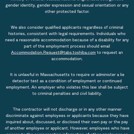
gender identity, gender expression and sexual orientation or any
other protected factor.
We also consider qualified applicants regardless of criminal
histories, consistent with legal requirements. Individuals who
need a reasonable accommodation because of a disability for any
part of the employment process should email
Accommodation.Request@tabs.toshiba.com
to request an
accommodation.
It is unlawful in Massachusetts to require or administer a lie
detector test as a condition of employment or continued
employment. An employer who violates this law shall be subject
to criminal penalties and civil liability.
The contractor will not discharge or in any other manner
discriminate against employees or applicants because they have
inquired about, discussed, or disclosed their own pay or the pay
of another employee or applicant. However, employees who have