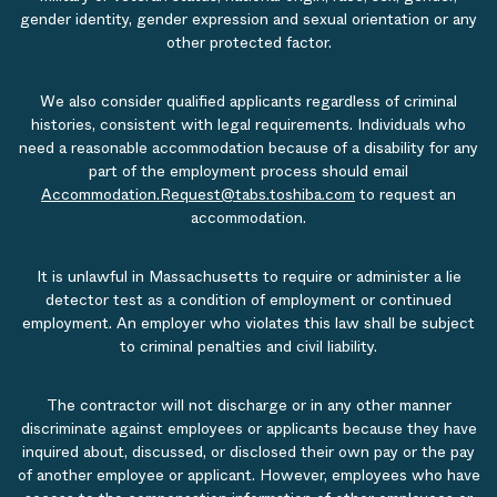
gender identity, gender expression and sexual orientation or any
other protected factor.
We also consider qualified applicants regardless of criminal
histories, consistent with legal requirements. Individuals who
need a reasonable accommodation because of a disability for any
part of the employment process should email
Accommodation.Request@tabs.toshiba.com
to request an
accommodation.
It is unlawful in Massachusetts to require or administer a lie
detector test as a condition of employment or continued
employment. An employer who violates this law shall be subject
to criminal penalties and civil liability.
The contractor will not discharge or in any other manner
discriminate against employees or applicants because they have
inquired about, discussed, or disclosed their own pay or the pay
of another employee or applicant. However, employees who have