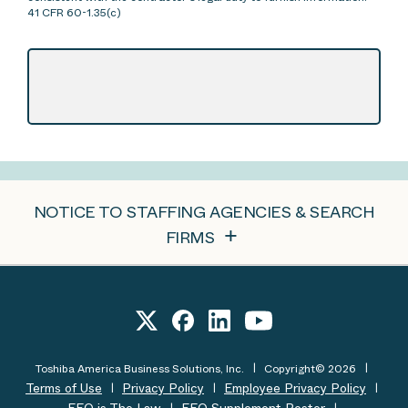
41 CFR 60-1.35(c)
NOTICE TO STAFFING AGENCIES & SEARCH
FIRMS
Toshiba America Business Solutions, Inc.
Copyright© 2026
Terms of Use
Privacy Policy
Employee Privacy Policy