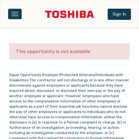
Sign In
Toggle
navigation
This opportunity is not available
Equal Opportunity Employer/Protected Veterans/Individuals with
Disabilities The contractor will not discharge or in any other manner
discriminate against employees or applicants because they have
inquired about, discussed, or disclosed their own pay or the pay of
another employee or applicant. However, employees who have
access to the compensation information of other employees or
applicants as a part of their essential job functions cannot disclose
the pay of other employees or applicants to individuals who do not
otherwise have access to compensation information, unless the
disclosure is (a) in response to a formal complaint or charge, (b) in
furtherance of an investigation, proceeding, hearing, or action,
including an investigation conducted by the employer, or (c)
consistent with the contractor’s legal duty to furnish information.