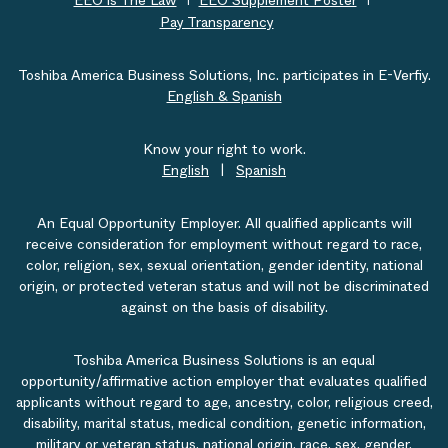
EEO is The Law
EEO Supplement Poster
Pay Transparency
Toshiba America Business Solutions, Inc. participates in E-Verfiy.
English & Spanish
Know your right to work.
English
|
Spanish
An Equal Opportunity Employer. All qualified applicants will
receive consideration for employment without regard to race,
color, religion, sex, sexual orientation, gender identity, national
origin, or protected veteran status and will not be discriminated
against on the basis of disability.
Toshiba America Business Solutions is an equal
opportunity/affirmative action employer that evaluates qualified
applicants without regard to age, ancestry, color, religious creed,
disability, marital status, medical condition, genetic information,
military or veteran status, national origin, race, sex, gender,