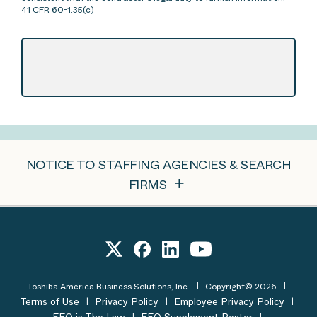
41 CFR 60-1.35(c)
NOTICE TO STAFFING AGENCIES & SEARCH
FIRMS
Toshiba America Business Solutions, Inc.
Copyright© 2026
Terms of Use
Privacy Policy
Employee Privacy Policy