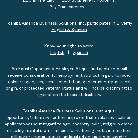
EEO is The Law
EEO Supplement Poster
Pay Transparency
Toshiba America Business Solutions, Inc. participates in E-Verfiy.
English & Spanish
Know your right to work.
English
|
Spanish
An Equal Opportunity Employer. All qualified applicants will
receive consideration for employment without regard to race,
color, religion, sex, sexual orientation, gender identity, national
origin, or protected veteran status and will not be discriminated
against on the basis of disability.
Toshiba America Business Solutions is an equal
opportunity/affirmative action employer that evaluates qualified
applicants without regard to age, ancestry, color, religious creed,
disability, marital status, medical condition, genetic information,
military or veteran status, national origin, race, sex, gender,