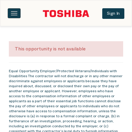
Sign In
Toggle
navigation
This opportunity is not available
Equal Opportunity Employer/Protected Veterans/Individuals with
Disabilities The contractor will not discharge or in any other manner
discriminate against employees or applicants because they have
inquired about, discussed, or disclosed their own pay or the pay of
another employee or applicant. However, employees who have
access to the compensation information of other employees or
applicants as a part of their essential job functions cannot disclose
the pay of other employees or applicants to individuals who do not
otherwise have access to compensation information, unless the
disclosure is (a) in response to a formal complaint or charge, (b) in
furtherance of an investigation, proceeding, hearing, or action,
including an investigation conducted by the employer, or (c)
consistent with the contractor’s legal duty to furnish information.