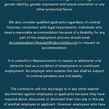
gender identity, gender expression and sexual orientation or any
other protected factor.
We also consider qualified applicants regardless of criminal
histories, consistent with legal requirements. Individuals who
need a reasonable accommodation because of a disability for any
part of the employment process should email
Accommodation.Request@tabs.toshiba.com
to request an
accommodation.
It is unlawful in Massachusetts to require or administer a lie
detector test as a condition of employment or continued
employment. An employer who violates this law shall be subject
to criminal penalties and civil liability.
The contractor will not discharge or in any other manner
discriminate against employees or applicants because they have
inquired about, discussed, or disclosed their own pay or the pay
of another employee or applicant. However, employees who have