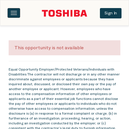
Sign In
Toggle
navigation
This opportunity is not available
Equal Opportunity Employer/Protected Veterans/Individuals with
Disabilities The contractor will not discharge or in any other manner
discriminate against employees or applicants because they have
inquired about, discussed, or disclosed their own pay or the pay of
another employee or applicant. However, employees who have
access to the compensation information of other employees or
applicants as a part of their essential job functions cannot disclose
the pay of other employees or applicants to individuals who do not
otherwise have access to compensation information, unless the
disclosure is (a) in response to a formal complaint or charge, (b) in
furtherance of an investigation, proceeding, hearing, or action,
including an investigation conducted by the employer, or (c)
consistent with the contractor’s legal duty to furnish information.