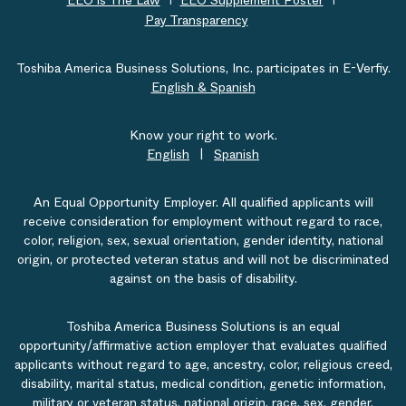
EEO is The Law
EEO Supplement Poster
Pay Transparency
Toshiba America Business Solutions, Inc. participates in E-Verfiy.
English & Spanish
Know your right to work.
English
|
Spanish
An Equal Opportunity Employer. All qualified applicants will
receive consideration for employment without regard to race,
color, religion, sex, sexual orientation, gender identity, national
origin, or protected veteran status and will not be discriminated
against on the basis of disability.
Toshiba America Business Solutions is an equal
opportunity/affirmative action employer that evaluates qualified
applicants without regard to age, ancestry, color, religious creed,
disability, marital status, medical condition, genetic information,
military or veteran status, national origin, race, sex, gender,