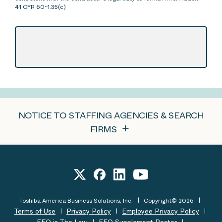
41 CFR 60-1.35(c)
NOTICE TO STAFFING AGENCIES & SEARCH
FIRMS
Toshiba America Business Solutions, Inc.
Copyright© 2026
Terms of Use
Privacy Policy
Employee Privacy Policy