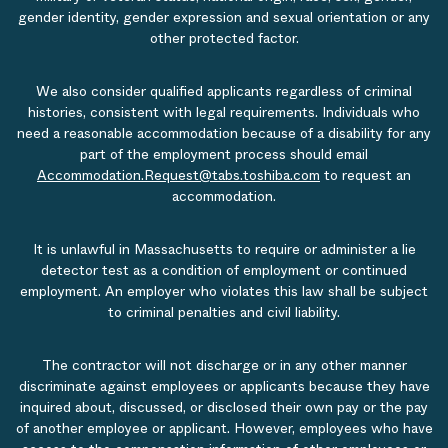
gender identity, gender expression and sexual orientation or any
other protected factor.
We also consider qualified applicants regardless of criminal
histories, consistent with legal requirements. Individuals who
need a reasonable accommodation because of a disability for any
part of the employment process should email
Accommodation.Request@tabs.toshiba.com
to request an
accommodation.
It is unlawful in Massachusetts to require or administer a lie
detector test as a condition of employment or continued
employment. An employer who violates this law shall be subject
to criminal penalties and civil liability.
The contractor will not discharge or in any other manner
discriminate against employees or applicants because they have
inquired about, discussed, or disclosed their own pay or the pay
of another employee or applicant. However, employees who have